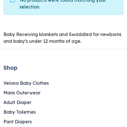
No products were found matching your
selection.
Baby Receiving blankets and Swaddled for newborns
and baby’s under 12 months of age.
Shop
Velona Baby Clothes
Mans Outerwear
Adult Diaper
Baby Toiletries
Pant Diapers