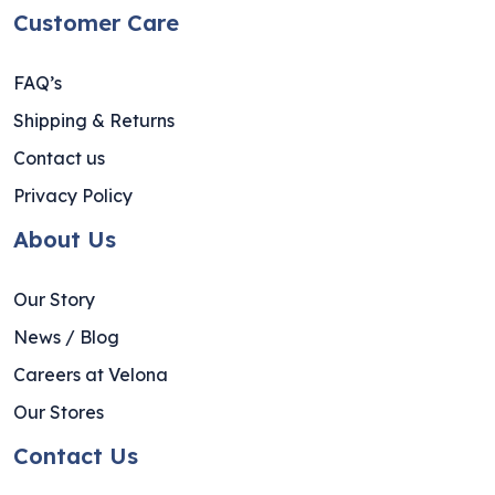
Customer Care
FAQ’s
Shipping & Returns
Contact us
Privacy Policy
About Us
Our Story
News / Blog
Careers at Velona
Our Stores
Contact Us