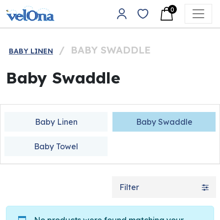
Skip to content
0
Main Navigation
/
BABY SWADDLE
BABY LINEN
Baby Swaddle
Baby Linen
Baby Swaddle
Baby Towel
Filter