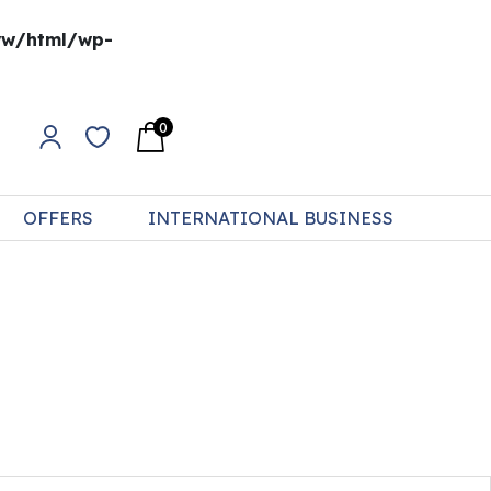
w/html/wp-
0
OFFERS
INTERNATIONAL BUSINESS