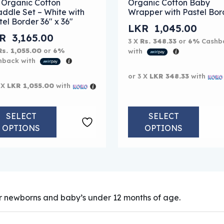
 Organic Cotton
Organic Cotton Baby
ddle Set – White with
Wrapper with Pastel Bor
tel Border 36″ x 36″
LKR
1,045.00
KR
3,165.00
3 X
Rs. 348.33
or
6%
Cashb
Rs. 1,055.00
or
6%
with
hback with
or 3 X
LKR 348.33
with
 X
LKR 1,055.00
with
SELECT
SELECT
OPTIONS
OPTIONS
 newborns and baby’s under 12 months of age.