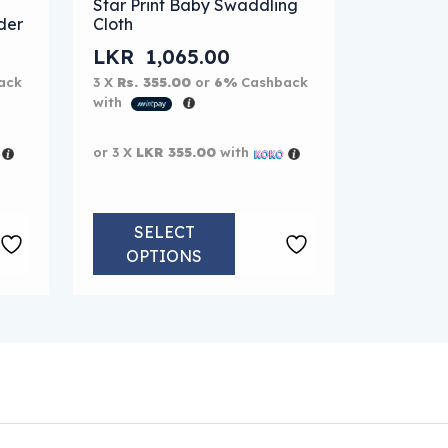
Star Print Baby Swaddling
der
Cloth
LKR
1,065.00
ack
3 X
Rs. 355.00
or
6%
Cashback
with
or 3 X
LKR 355.00
with
SELECT
OPTIONS