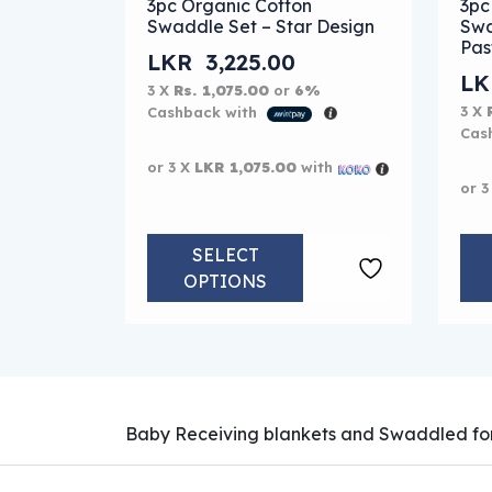
3pc Organic Cotton
3pc
Swaddle Set – Star Design
Swa
Pas
LKR
3,225.00
L
3 X
Rs. 1,075.00
or
6%
3 X
Cashback with
Cas
or 3 X
LKR 1,075.00
with
or 3
SELECT
OPTIONS
Baby Receiving blankets and Swaddled for