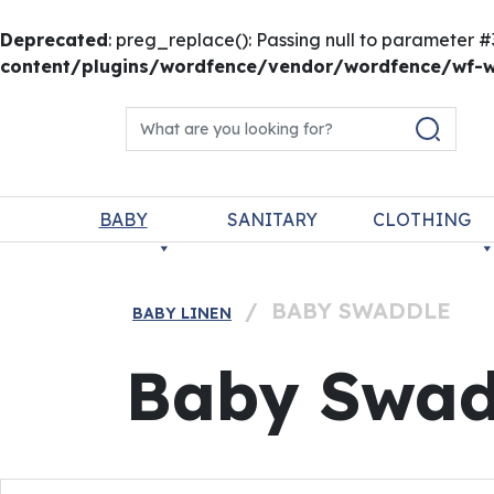
Deprecated
: preg_replace(): Passing null to parameter #
content/plugins/wordfence/vendor/wordfence/wf-wa
Skip to content
Search for:
Main Navigation
BABY
SANITARY
CLOTHING
/
BABY SWADDLE
BABY LINEN
Baby Swad