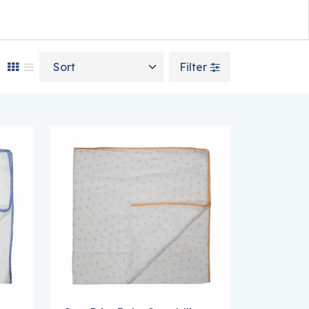
Sort by
Filter
n on the product page
e variants. The options may be chosen on the product page
This product has multiple variants. The optio