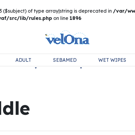
3 ($subject) of type array|string is deprecated in
/var/ww
f/src/lib/rules.php
on line
1896
ADULT
SEBAMED
WET WIPES
dle