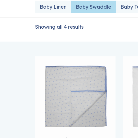
Baby Linen
Baby Swaddle
Baby T
Showing all 4 results
This product has multiple variants. The
Thi