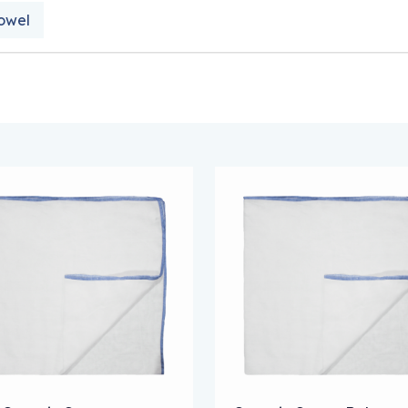
owel
 options may be chosen on the product page
s product has multiple variants. The options may be chose
This product has multipl