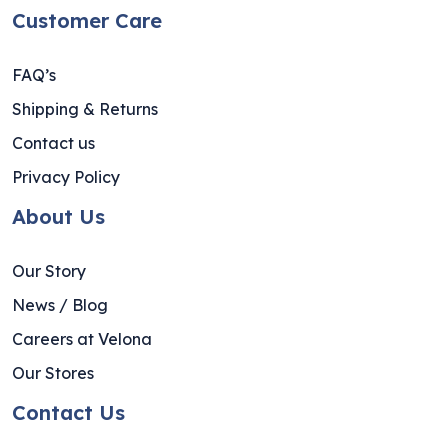
Customer Care
FAQ’s
Shipping & Returns
Contact us
Privacy Policy
About Us
Our Story
News / Blog
Careers at Velona
Our Stores
Contact Us