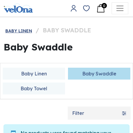
Skip to content
0
Main Navigation
/
BABY SWADDLE
BABY LINEN
Baby Swaddle
Baby Linen
Baby Swaddle
Baby Towel
Filter