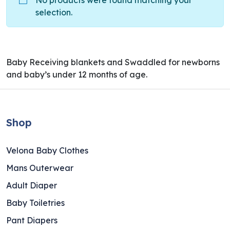
No products were found matching your
selection.
Baby Receiving blankets and Swaddled for newborns
and baby’s under 12 months of age.
Shop
Velona Baby Clothes
Mans Outerwear
Adult Diaper
Baby Toiletries
Pant Diapers