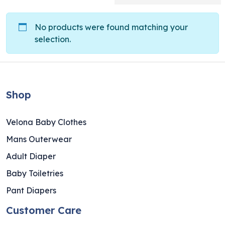
No products were found matching your
selection.
Shop
Velona Baby Clothes
Mans Outerwear
Adult Diaper
Baby Toiletries
Pant Diapers
Customer Care