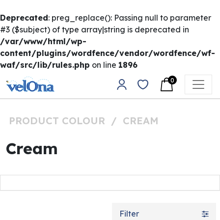
Deprecated
: preg_replace(): Passing null to parameter
#3 ($subject) of type array|string is deprecated in
/var/www/html/wp-
content/plugins/wordfence/vendor/wordfence/wf-
waf/src/lib/rules.php
on line
1896
Skip to content
0
Main Navigation
PRODUCT COLOUR
/
CREAM
Cream
Filter