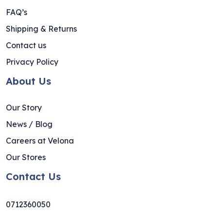
FAQ’s
Shipping & Returns
Contact us
Privacy Policy
About Us
Our Story
News / Blog
Careers at Velona
Our Stores
Contact Us
0712360050