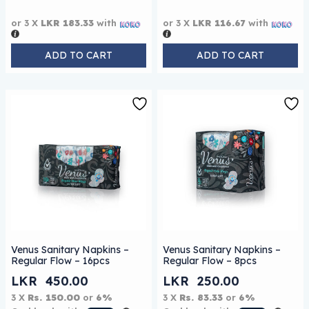
or 3 X
LKR 183.33
with
or 3 X
LKR 116.67
with
ADD TO CART
ADD TO CART
Venus Sanitary Napkins –
Venus Sanitary Napkins –
Regular Flow – 16pcs
Regular Flow – 8pcs
LKR
450.00
LKR
250.00
3 X
Rs. 150.00
or
6%
3 X
Rs. 83.33
or
6%