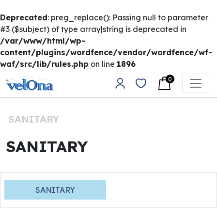
Deprecated
: preg_replace(): Passing null to parameter
#3 ($subject) of type array|string is deprecated in
/var/www/html/wp-
content/plugins/wordfence/vendor/wordfence/wf-
waf/src/lib/rules.php
on line
1896
Skip to content
0
Main Navigation
SANITARY
SANITARY
SANITARY