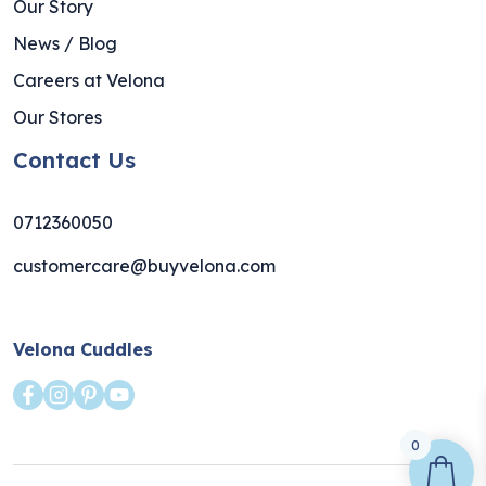
Our Story
News / Blog
Careers at Velona
Our Stores
Contact Us
0712360050
customercare@buyvelona.com
Velona Cuddles
0