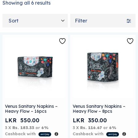
Showing all 6 results
Sort by
Filter
Venus Sanitary Napkins –
Venus Sanitary Napkins –
Heavy Flow – 16pcs
Heavy Flow – 8pcs
LKR
550.00
LKR
350.00
3 X
Rs. 183.33
or
6%
3 X
Rs. 116.67
or
6%
Cashback with
Cashback with