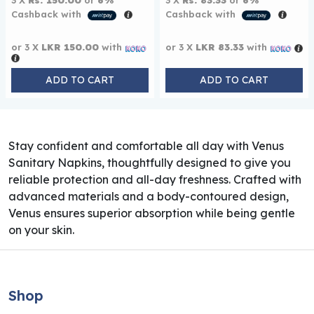
3 X
Rs. 150.00
or
6%
3 X
Rs. 83.33
or
6%
Cashback with
Cashback with
or 3 X
LKR 150.00
with
or 3 X
LKR 83.33
with
ADD TO CART
ADD TO CART
Stay confident and comfortable all day with Venus
Sanitary Napkins, thoughtfully designed to give you
reliable protection and all-day freshness. Crafted with
advanced materials and a body-contoured design,
Venus ensures superior absorption while being gentle
on your skin.
Shop