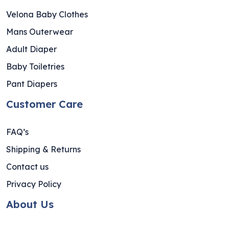
Velona Baby Clothes
Mans Outerwear
Adult Diaper
Baby Toiletries
Pant Diapers
Customer Care
FAQ’s
Shipping & Returns
Contact us
Privacy Policy
About Us