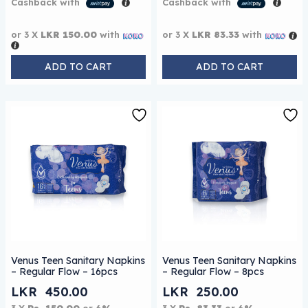
Cashback with
Cashback with
or 3 X
LKR 150.00
with
or 3 X
LKR 83.33
with
ADD TO CART
ADD TO CART
Venus Teen Sanitary Napkins
Venus Teen Sanitary Napkins
– Regular Flow – 16pcs
– Regular Flow – 8pcs
LKR
450.00
LKR
250.00