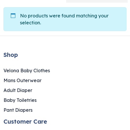
No products were found matching your
selection.
Shop
Velona Baby Clothes
Mans Outerwear
Adult Diaper
Baby Toiletries
Pant Diapers
Customer Care