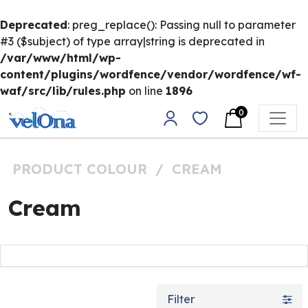
Deprecated
: preg_replace(): Passing null to parameter
#3 ($subject) of type array|string is deprecated in
/var/www/html/wp-
content/plugins/wordfence/vendor/wordfence/wf-
waf/src/lib/rules.php
on line
1896
Skip to content
0
Main Navigation
PRODUCT COLOUR
/
CREAM
Cream
Filter