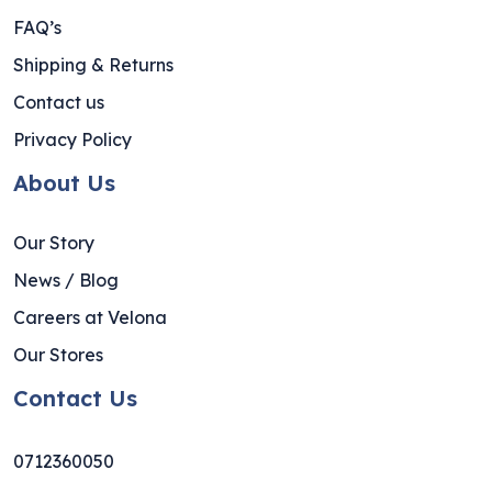
FAQ’s
Shipping & Returns
Contact us
Privacy Policy
About Us
Our Story
News / Blog
Careers at Velona
Our Stores
Contact Us
0712360050