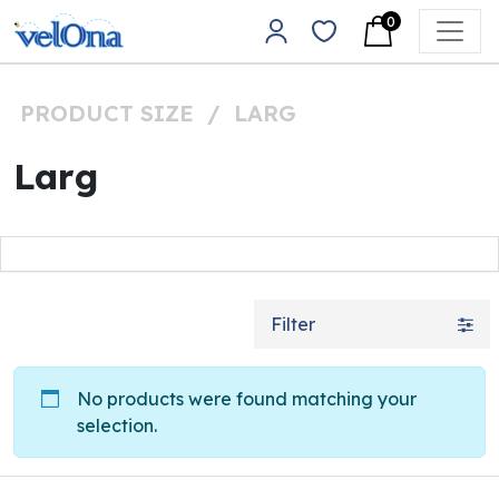
Skip to content
0
Main Navigation
PRODUCT SIZE
/
LARG
Larg
Filter
No products were found matching your
selection.