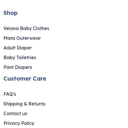
Shop
Velona Baby Clothes
Mans Outerwear
Adult Diaper
Baby Toiletries
Pant Diapers
Customer Care
FAQ’s
Shipping & Returns
Contact us
Privacy Policy