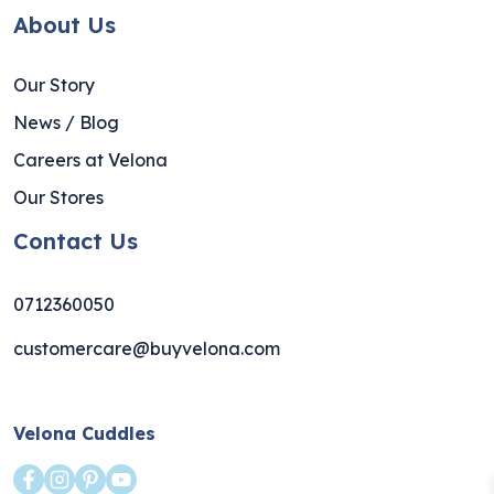
About Us
Our Story
News / Blog
Careers at Velona
Our Stores
Contact Us
0712360050
customercare@buyvelona.com
Velona Cuddles