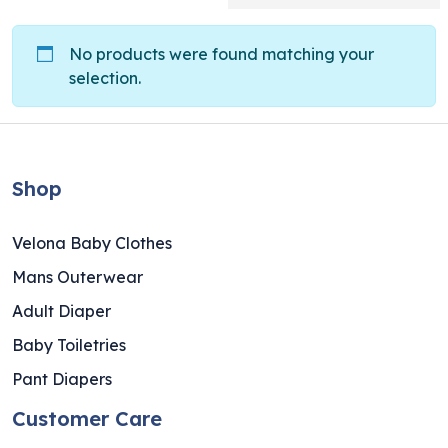
No products were found matching your
selection.
Shop
Velona Baby Clothes
Mans Outerwear
Adult Diaper
Baby Toiletries
Pant Diapers
Customer Care