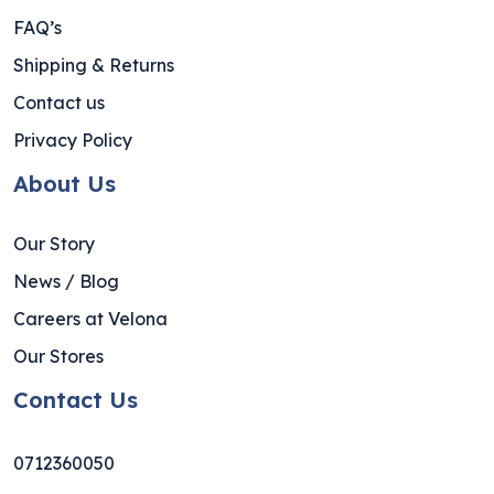
FAQ’s
Shipping & Returns
Contact us
Privacy Policy
About Us
Our Story
News / Blog
Careers at Velona
Our Stores
Contact Us
0712360050