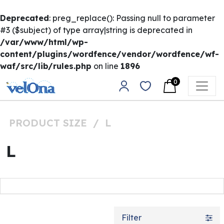
Deprecated
: preg_replace(): Passing null to parameter
#3 ($subject) of type array|string is deprecated in
/var/www/html/wp-
content/plugins/wordfence/vendor/wordfence/wf-
waf/src/lib/rules.php
on line
1896
Skip to content
0
Main Navigation
PRODUCT SIZE
/
L
L
Filter