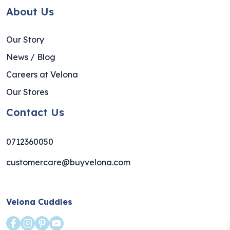
About Us
Our Story
News / Blog
Careers at Velona
Our Stores
Contact Us
0712360050
customercare@buyvelona.com
Velona Cuddles