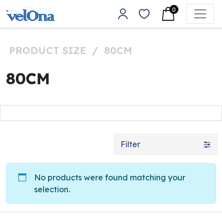
Skip to content
0
Main Navigation
PRODUCT SIZE
/
80CM
80CM
Filter
No products were found matching your
selection.