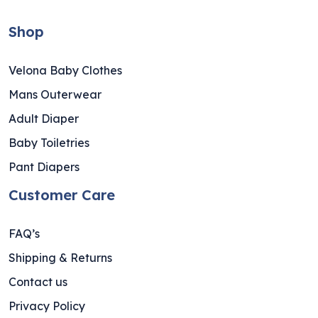
Shop
Velona Baby Clothes
Mans Outerwear
Adult Diaper
Baby Toiletries
Pant Diapers
Customer Care
FAQ’s
Shipping & Returns
Contact us
Privacy Policy