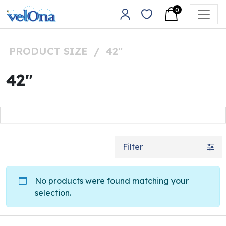
Skip to content
0
Main Navigation
PRODUCT SIZE
/
42"
42"
Filter
No products were found matching your
selection.