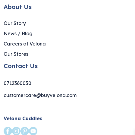
About Us
Our Story
News / Blog
Careers at Velona
Our Stores
Contact Us
0712360050
customercare@buyvelona.com
Velona Cuddles