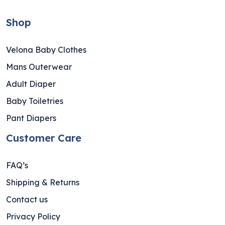
Shop
Velona Baby Clothes
Mans Outerwear
Adult Diaper
Baby Toiletries
Pant Diapers
Customer Care
FAQ’s
Shipping & Returns
Contact us
Privacy Policy