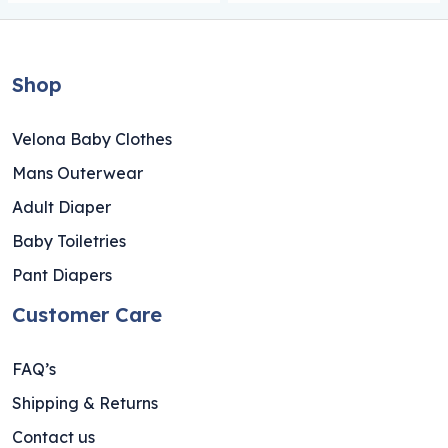
Shop
Velona Baby Clothes
Mans Outerwear
Adult Diaper
Baby Toiletries
Pant Diapers
Customer Care
FAQ’s
Shipping & Returns
Contact us