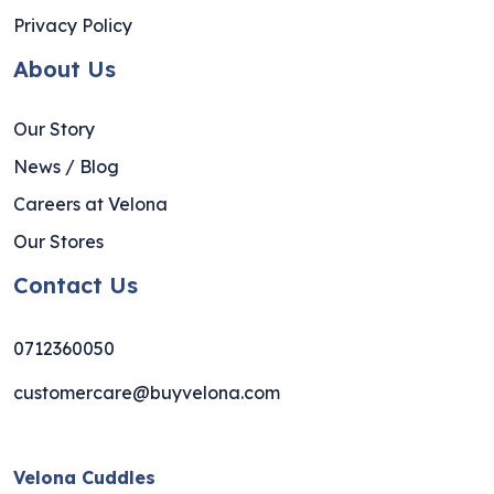
Privacy Policy
About Us
Our Story
News / Blog
Careers at Velona
Our Stores
Contact Us
0712360050
customercare@buyvelona.com
Velona Cuddles