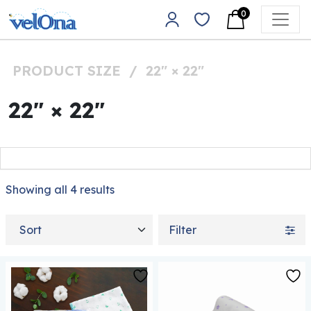
Skip to content
0
Main Navigation
PRODUCT SIZE
/
22" × 22"
22" × 22"
Showing all 4 results
Sort by
Filter