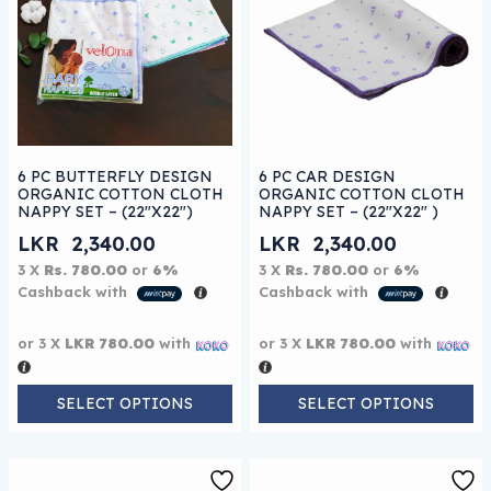
This product has multiple variants. The options may be
This product has multiple 
6 PC BUTTERFLY DESIGN
6 PC CAR DESIGN
ORGANIC COTTON CLOTH
ORGANIC COTTON CLOTH
NAPPY SET – (22″X22″)
NAPPY SET – (22″X22″ )
LKR
2,340.00
LKR
2,340.00
3 X
Rs. 780.00
or
6%
3 X
Rs. 780.00
or
6%
Cashback with
Cashback with
or 3 X
LKR 780.00
with
or 3 X
LKR 780.00
with
SELECT OPTIONS
SELECT OPTIONS