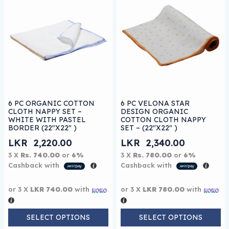
This product has multiple variants. The options may be
This product has multiple 
6 PC ORGANIC COTTON
6 PC VELONA STAR
CLOTH NAPPY SET –
DESIGN ORGANIC
WHITE WITH PASTEL
COTTON CLOTH NAPPY
BORDER (22″X22″ )
SET – (22″X22″ )
LKR
2,220.00
LKR
2,340.00
3 X
Rs. 740.00
or
6%
3 X
Rs. 780.00
or
6%
Cashback with
Cashback with
or 3 X
LKR 740.00
with
or 3 X
LKR 780.00
with
SELECT OPTIONS
SELECT OPTIONS