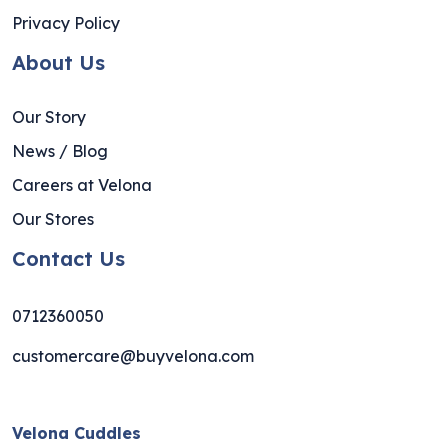
Privacy Policy
About Us
Our Story
News / Blog
Careers at Velona
Our Stores
Contact Us
0712360050
customercare@buyvelona.com
Velona Cuddles