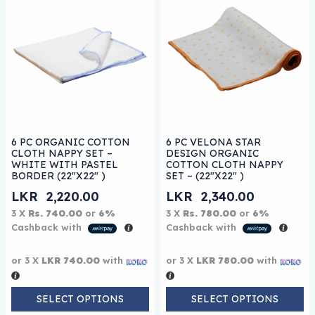
This product has multiple variants. The options may be
This product has multiple 
6 PC ORGANIC COTTON
6 PC VELONA STAR
CLOTH NAPPY SET –
DESIGN ORGANIC
WHITE WITH PASTEL
COTTON CLOTH NAPPY
BORDER (22″X22″ )
SET – (22″X22″ )
LKR
2,220.00
LKR
2,340.00
3 X
Rs. 740.00
or
6%
3 X
Rs. 780.00
or
6%
Cashback with
Cashback with
or 3 X
LKR 740.00
with
or 3 X
LKR 780.00
with
SELECT OPTIONS
SELECT OPTIONS