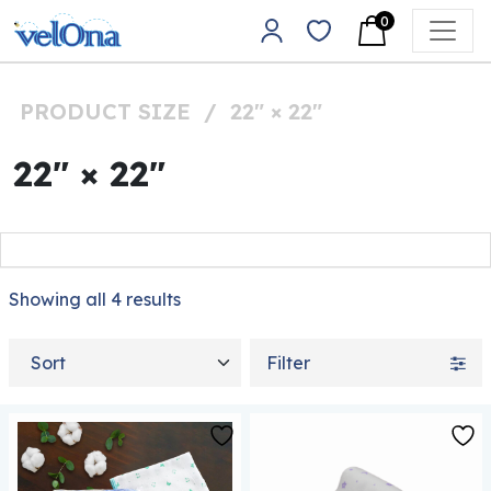
Skip to content
0
Main Navigation
PRODUCT SIZE
/
22" × 22"
22" × 22"
Showing all 4 results
Sort by
Filter