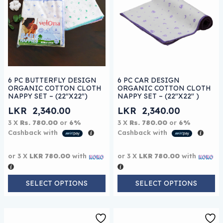
This product has multiple variants. The options may be
This product has multiple 
6 PC BUTTERFLY DESIGN
6 PC CAR DESIGN
ORGANIC COTTON CLOTH
ORGANIC COTTON CLOTH
NAPPY SET – (22″X22″)
NAPPY SET – (22″X22″ )
LKR
2,340.00
LKR
2,340.00
3 X
Rs. 780.00
or
6%
3 X
Rs. 780.00
or
6%
Cashback with
Cashback with
or 3 X
LKR 780.00
with
or 3 X
LKR 780.00
with
SELECT OPTIONS
SELECT OPTIONS