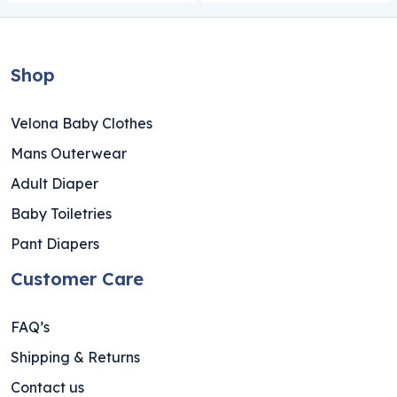
Shop
Velona Baby Clothes
Mans Outerwear
Adult Diaper
Baby Toiletries
Pant Diapers
Customer Care
FAQ’s
Shipping & Returns
Contact us