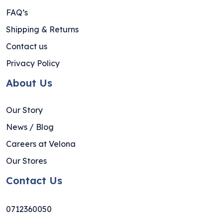
FAQ’s
Shipping & Returns
Contact us
Privacy Policy
About Us
Our Story
News / Blog
Careers at Velona
Our Stores
Contact Us
0712360050