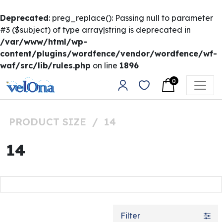
Deprecated
: preg_replace(): Passing null to parameter
#3 ($subject) of type array|string is deprecated in
/var/www/html/wp-
content/plugins/wordfence/vendor/wordfence/wf-
waf/src/lib/rules.php
on line
1896
Skip to content
0
Main Navigation
PRODUCT SIZE
/
14
14
Filter