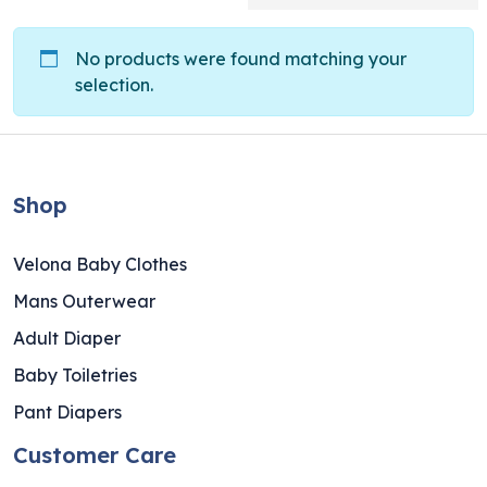
No products were found matching your
selection.
Shop
Velona Baby Clothes
Mans Outerwear
Adult Diaper
Baby Toiletries
Pant Diapers
Customer Care