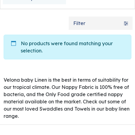
Filter
No products were found matching your
selection.
Velona baby Linen is the best in terms of suitability for
our tropical climate. Our Nappy Fabric is 100% free of
bacteria, and the Only Food grade certified nappy
material available on the market. Check out some of
our most loved Swaddles and Towels in our baby linen
range.