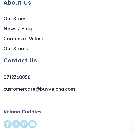
About Us
Our Story
News / Blog
Careers at Velona
Our Stores
Contact Us
0712360050
customercare@buyvelona.com
Velona Cuddles