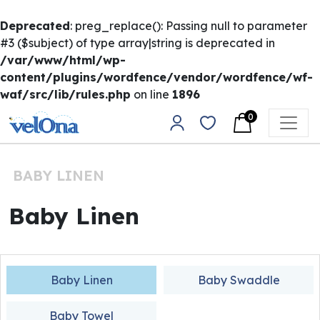
Deprecated
: preg_replace(): Passing null to parameter
#3 ($subject) of type array|string is deprecated in
/var/www/html/wp-
content/plugins/wordfence/vendor/wordfence/wf-
waf/src/lib/rules.php
on line
1896
Skip to content
0
Main Navigation
BABY LINEN
Baby Linen
Baby Linen
Baby Swaddle
Baby Towel