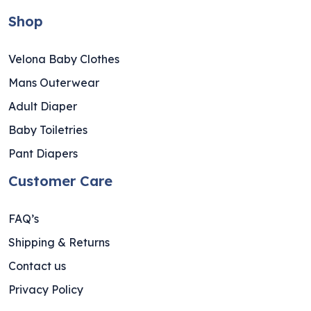
Shop
Velona Baby Clothes
Mans Outerwear
Adult Diaper
Baby Toiletries
Pant Diapers
Customer Care
FAQ’s
Shipping & Returns
Contact us
Privacy Policy