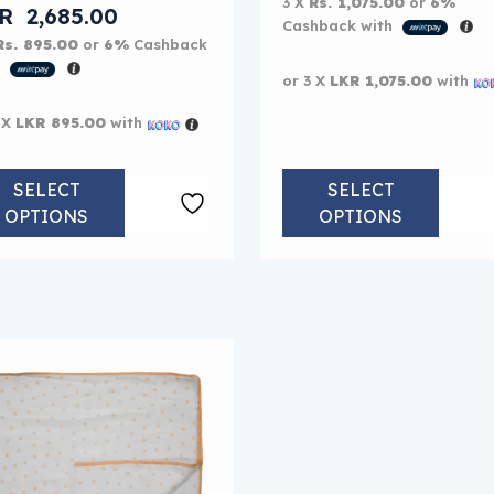
3 X
Rs. 1,075.00
or
6%
KR
2,685.00
Cashback with
Rs. 895.00
or
6%
Cashback
h
or 3 X
LKR 1,075.00
with
 X
LKR 895.00
with
SELECT
SELECT
OPTIONS
OPTIONS