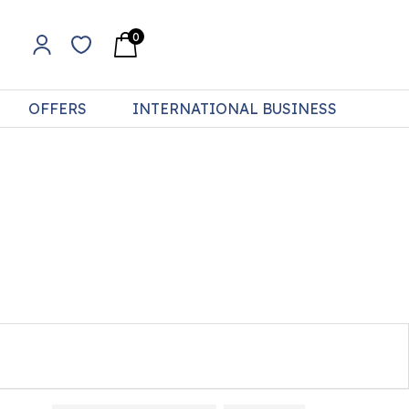
0
OFFERS
INTERNATIONAL BUSINESS