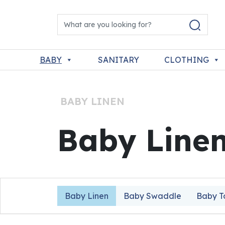
Skip to content
Search for:
Main Navigation
BABY
SANITARY
CLOTHING
BABY LINEN
Baby Line
Baby Linen
Baby Swaddle
Baby T