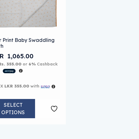
 options may be chosen on the product page
s product has multiple variants. The options may be chose
r Print Baby Swaddling
th
KR
1,065.00
Rs. 355.00
or
6%
Cashback
h
 X
LKR 355.00
with
SELECT
OPTIONS