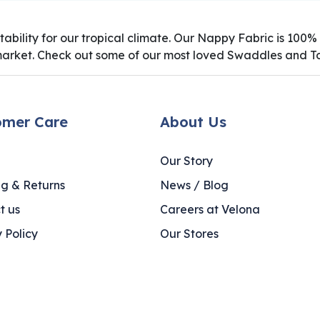
uitability for our tropical climate. Our Nappy Fabric is 10
market. Check out some of our most loved Swaddles and To
omer Care
About Us
Our Story
ng & Returns
News / Blog
t us
Careers at Velona
 Policy
Our Stores