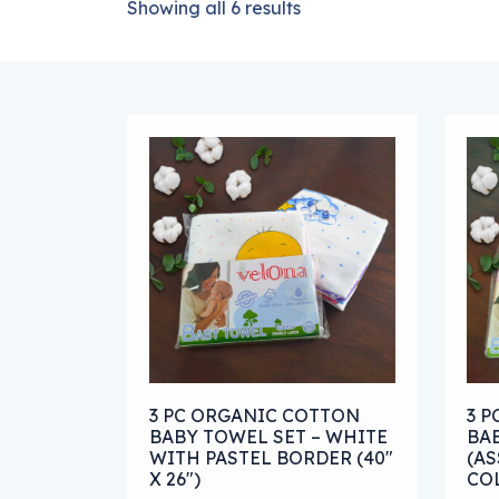
Showing all 6 results
This product has multiple variants. The
Thi
3 PC ORGANIC COTTON
3 
BABY TOWEL SET – WHITE
BA
WITH PASTEL BORDER (40″
(AS
X 26″)
COL