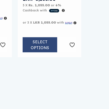
3 X
Rs. 1,055.00
or
6%
Cashback with
or 3 X
LKR 1,055.00
with
SELECT
OPTIONS