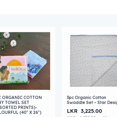
 options may be chosen on the product page
s product has multiple variants. The options may be chose
This product has multipl
PC ORGANIC COTTON
3pc Organic Cotton
BY TOWEL SET
Swaddle Set – Star Desi
SORTED PRINTS)-
LKR
3,225.00
OURFUL (40″ X 26″)