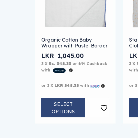
This product has multiple variants. The
Thi
Organic Cotton Baby
Sta
Wrapper with Pastel Border
Clo
LKR
1,045.00
L
3 X
Rs. 348.33
or
6%
Cashback
3 X
with
wit
or 3 X
LKR 348.33
with
or 3
SELECT
OPTIONS