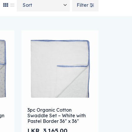
Sort by
Filter
n on the product page
e variants. The options may be chosen on the product page
This product has multiple variants. The optio
3pc Organic Cotton
gn
Swaddle Set – White with
Pastel Border 36″ x 36″
LKR
3,165.00