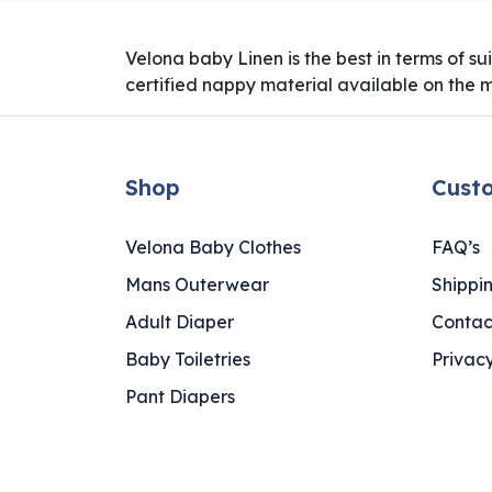
Velona baby Linen is the best in terms of s
certified nappy material available on the 
Shop
Cust
Velona Baby Clothes
FAQ’s
Mans Outerwear
Shippi
Adult Diaper
Contac
Baby Toiletries
Privacy
Pant Diapers