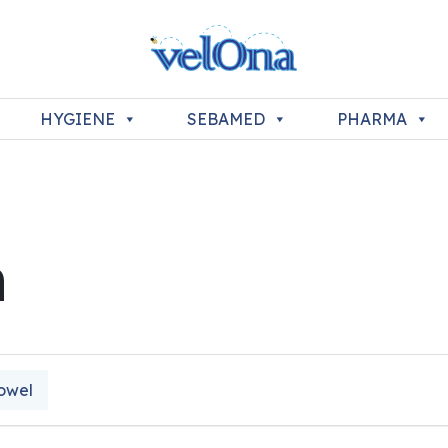
HYGIENE
SEBAMED
PHARMA
n
owel