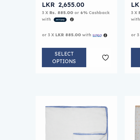
LKR
2,655.00
L
3 X
Rs. 885.00
or
6%
Cashback
3 X
with
wit
or 3 X
LKR 885.00
with
or 3
SELECT
OPTIONS