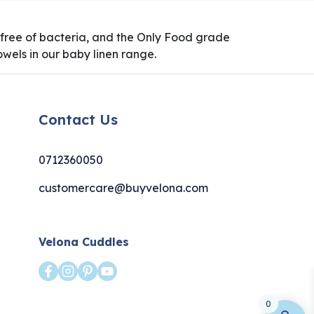
0% free of bacteria, and the Only Food grade
wels in our baby linen range.
Contact Us
0712360050
customercare@buyvelona.com
Velona Cuddles
0