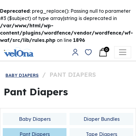
Deprecated
: preg_replace(): Passing null to parameter
#3 ($subject) of type array|string is deprecated in
/var/www/html/wp-
content/plugins/wordfence/vendor/wordfence/wf-
waf/src/lib/rules.php
on line
1896
Skip to content
0
Main Navigation
/
PANT DIAPERS
BABY DIAPERS
Pant Diapers
Baby Diapers
Diaper Bundles
Pant Diapers
Tape Diapers