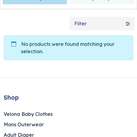
Filter
No products were found matching your
selection.
Shop
Velona Baby Clothes
Mans Outerwear
Adult Diaper