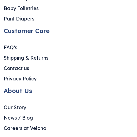
Baby Toiletries
Pant Diapers
Customer Care
FAQ’s
Shipping & Returns
Contact us
Privacy Policy
About Us
Our Story
News / Blog
Careers at Velona