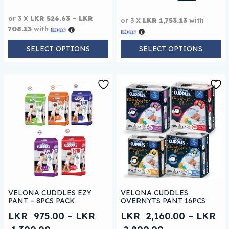
or 3 X
LKR 526.63 - LKR
or 3 X
LKR 1,753.13
with
708.13
with
SELECT OPTIONS
SELECT OPTIONS
This product has multiple variants. The options may be
This product has multiple 
VELONA CUDDLES EZY
VELONA CUDDLES
PANT – 8PCS PACK
OVERNYTS PANT 16PCS
LKR
975.00
–
LKR
LKR
2,160.00
–
LKR