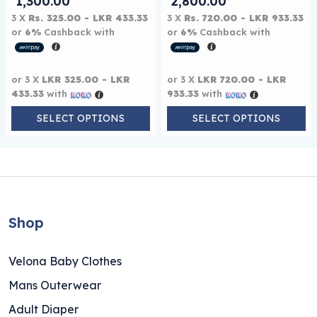
Price range: LKR 975.00 through LKR
Price range: 
1,300.00
2,800.00
3 X
Rs. 325.00 - LKR 433.33
3 X
Rs. 720.00 - LKR 933.33
or
6%
Cashback with
or
6%
Cashback with
or 3 X
LKR 325.00 - LKR
or 3 X
LKR 720.00 - LKR
433.33
with
933.33
with
SELECT OPTIONS
SELECT OPTIONS
Shop
Velona Baby Clothes
Mans Outerwear
Adult Diaper