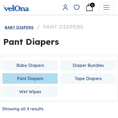
Skip to content
0
Main Navigation
/
PANT DIAPERS
BABY DIAPERS
Pant Diapers
Baby Diapers
Diaper Bundles
Pant Diapers
Tape Diapers
Wet Wipes
Showing all 4 results