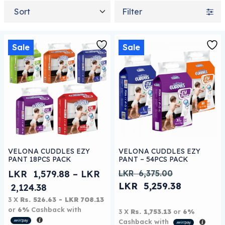
Sort by
Filter
Sale
Sale
This product has multiple variants. The options may be
This product has multiple 
VELONA CUDDLES EZY
VELONA CUDDLES EZY
PANT 18PCS PACK
PANT – 54PCS PACK
LKR
1,579.88
–
LKR
LKR
6,375.00
Original price was: LKR
LKR
5,259.38
Price range: LKR 1,579.88 through LK
2,124.38
Current price is: LKR 5
3 X
Rs. 526.63 - LKR 708.13
or
6%
Cashback with
3 X
Rs. 1,753.13
or
6%
Cashback with