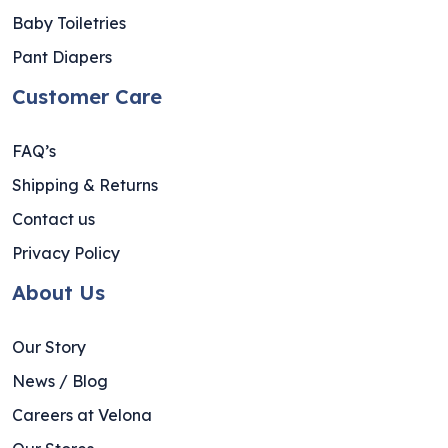
Baby Toiletries
Pant Diapers
Customer Care
FAQ’s
Shipping & Returns
Contact us
Privacy Policy
About Us
Our Story
News / Blog
Careers at Velona