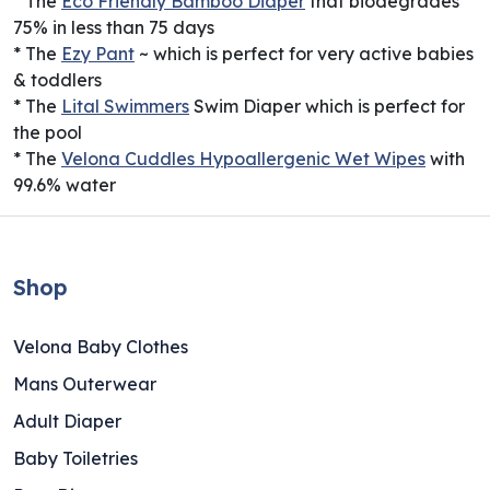
* The
Eco Friendly Bamboo Diaper
that biodegrades
75% in less than 75 days
* The
Ezy Pant
~ which is perfect for very active babies
& toddlers
* The
Lital Swimmers
Swim Diaper which is perfect for
the pool
* The
Velona Cuddles Hypoallergenic Wet Wipes
with
99.6% water
Shop
Velona Baby Clothes
Mans Outerwear
Adult Diaper
Baby Toiletries