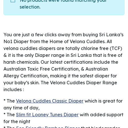
No products were found matching your
selection.
You are just a few clicks away from buying Sri Lanka’s
No1 Diaper from the Home of Velona Cuddles. All
velona cuddles diapers are totally chlorine free (TCF)
& it is the only Diaper range in Sri Lanka that is free of
harsh chemicals. Our latest certifications include the
Australian Toxic Free Certification, & Australian
Allergy Certification, making it the safest diaper for
your baby’s skin. The Velona Cuddles Diaper Range
includes :
* The
Velona Cuddles Classic Diaper
which is great for
any time of day,
* The
Slim fit Looney Tunes Diaper
with added support
for the night