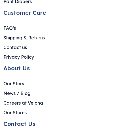
Pant Diapers
Customer Care
FAQ’s
Shipping & Returns
Contact us
Privacy Policy
About Us
Our Story
News / Blog
Careers at Velona
Our Stores
Contact Us