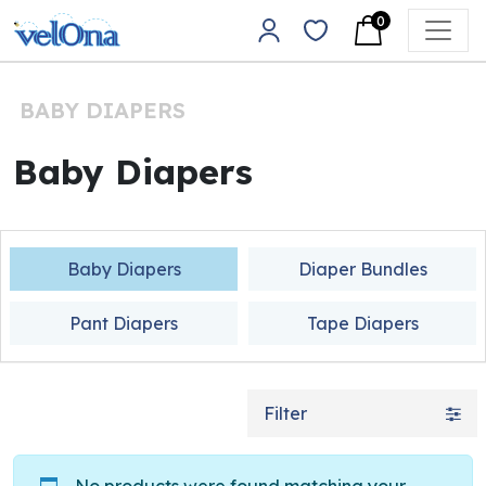
Skip to content
0
Main Navigation
BABY DIAPERS
Baby Diapers
Baby Diapers
Diaper Bundles
Pant Diapers
Tape Diapers
Filter