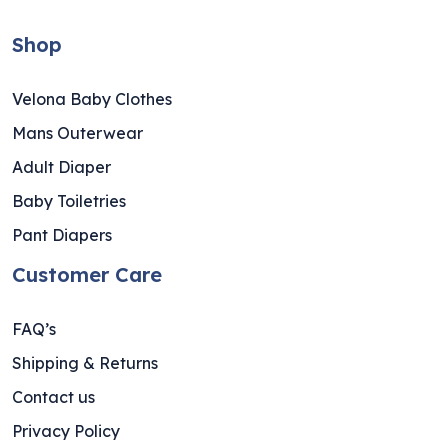
Shop
Velona Baby Clothes
Mans Outerwear
Adult Diaper
Baby Toiletries
Pant Diapers
Customer Care
FAQ’s
Shipping & Returns
Contact us
Privacy Policy