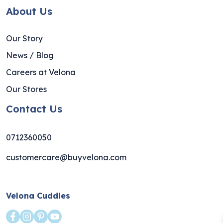
About Us
Our Story
News / Blog
Careers at Velona
Our Stores
Contact Us
0712360050
customercare@buyvelona.com
Velona Cuddles