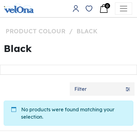
Skip to content
0
Main Navigation
PRODUCT COLOUR
/
BLACK
Black
Filter
No products were found matching your
selection.