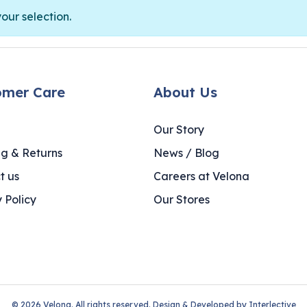
ur selection.
omer Care
About Us
Our Story
ng & Returns
News / Blog
t us
Careers at Velona
 Policy
Our Stores
© 2026 Velona. All rights reserved. Design & Developed by
Interlective