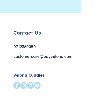
Contact Us
0712360050
customercare@buyvelona.com
Velona Cuddles