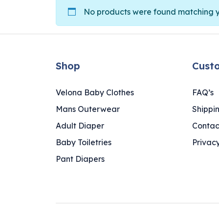
No products were found matching yo
Shop
Cust
Velona Baby Clothes
FAQ’s
Mans Outerwear
Shippi
Adult Diaper
Contac
Baby Toiletries
Privacy
Pant Diapers