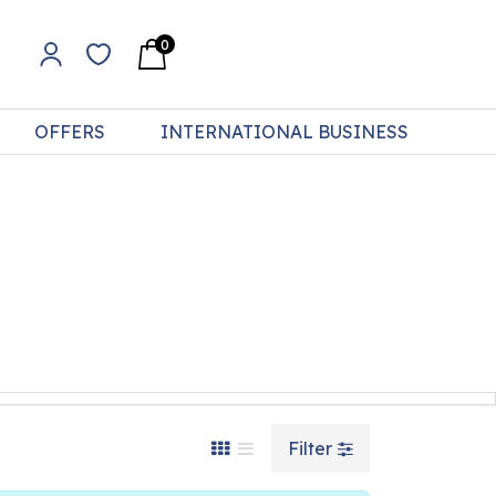
0
OFFERS
INTERNATIONAL BUSINESS
Filter