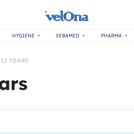
HYGIENE
SEBAMED
PHARMA
 12 YEARS
ears