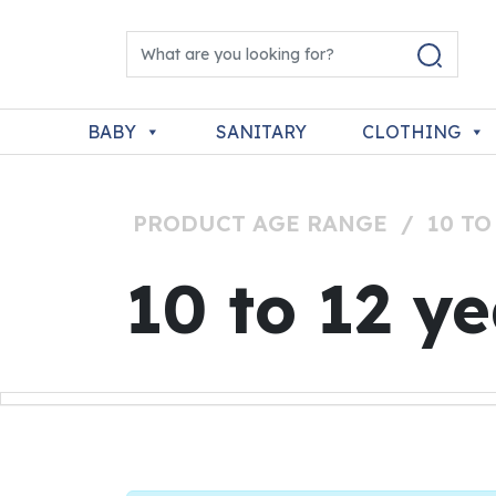
Skip to content
Search for:
Main Navigation
BABY
SANITARY
CLOTHING
PRODUCT AGE RANGE
/
10 TO
10 to 12 y