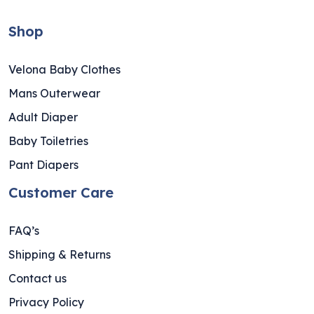
Shop
Velona Baby Clothes
Mans Outerwear
Adult Diaper
Baby Toiletries
Pant Diapers
Customer Care
FAQ’s
Shipping & Returns
Contact us
Privacy Policy