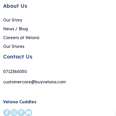
About Us
Our Story
News / Blog
Careers at Velona
Our Stores
Contact Us
0712360050
customercare@buyvelona.com
Velona Cuddles