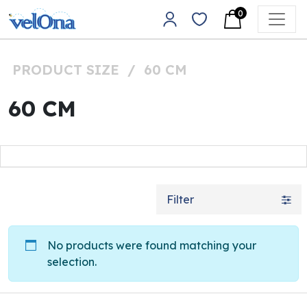
Skip to content
0
Main Navigation
PRODUCT SIZE
/
60 CM
60 CM
Filter
No products were found matching your
selection.