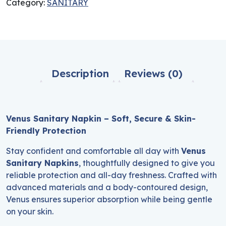
Category:
SANITARY
Description
Reviews (0)
Venus Sanitary Napkin – Soft, Secure & Skin-
Friendly Protection
Stay confident and comfortable all day with
Venus
Sanitary Napkins
, thoughtfully designed to give you
reliable protection and all-day freshness. Crafted with
advanced materials and a body-contoured design,
Venus ensures superior absorption while being gentle
on your skin.