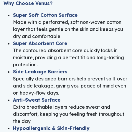
Why Choose Venus?
Super Soft Cotton Surface
Made with a perforated, soft non-woven cotton
layer that feels gentle on the skin and keeps you
dry and comfortable.
Super Absorbent Core
The contoured absorbent core quickly locks in
moisture, providing a perfect fit and long-lasting
protection.
Side Leakage Barriers
Specially designed barriers help prevent spill-over
and side leakage, giving you peace of mind even
on heavy-flow days.
Anti-Sweat Surface
Extra breathable layers reduce sweat and
discomfort, keeping you feeling fresh throughout
the day.
Hypoallergenic & Skin-Friendly