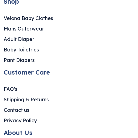
Shop
Velona Baby Clothes
Mans Outerwear
Adult Diaper
Baby Toiletries
Pant Diapers
Customer Care
FAQ’s
Shipping & Returns
Contact us
Privacy Policy
About Us