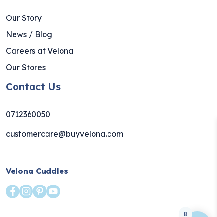
Our Story
News / Blog
Careers at Velona
Our Stores
Contact Us
0712360050
customercare@buyvelona.com
Velona Cuddles
8