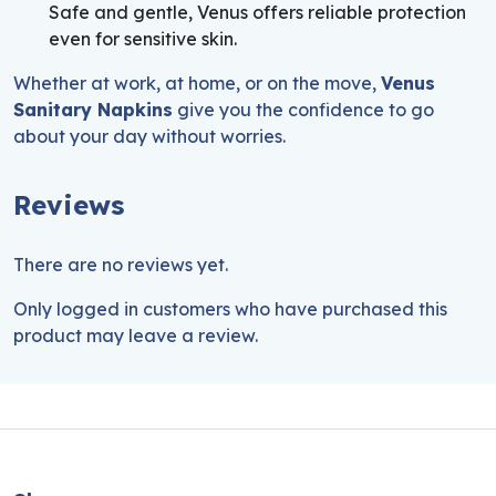
Safe and gentle, Venus offers reliable protection
even for sensitive skin.
Whether at work, at home, or on the move,
Venus
Sanitary Napkins
give you the confidence to go
about your day without worries.
Reviews
There are no reviews yet.
Only logged in customers who have purchased this
product may leave a review.