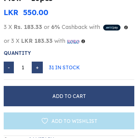
LKR
550.00
3 X
Rs. 183.33
or
6%
Cashback with
or 3 X
LKR 183.33
with
QUANTITY
-
+
31 IN STOCK
Venus Sanitary Napkins - Heavy Flow - 16pcs quantity
ADD TO CART
ADD TO WISHLIST