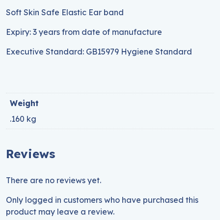
Soft Skin Safe Elastic Ear band
Expiry: 3 years from date of manufacture
Executive Standard: GB15979 Hygiene Standard
Weight
.160 kg
Reviews
There are no reviews yet.
Only logged in customers who have purchased this
product may leave a review.