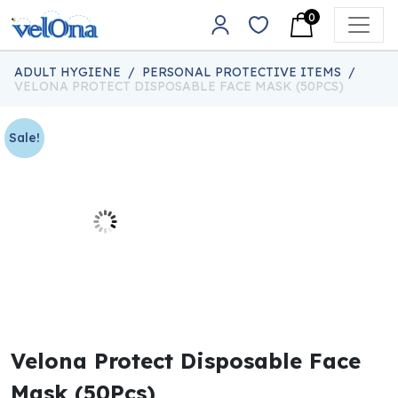
Skip to content
0
Main Navigation
ADULT HYGIENE
/
PERSONAL PROTECTIVE ITEMS
/
VELONA PROTECT DISPOSABLE FACE MASK (50PCS)
Sale!
Velona Protect Disposable Face
Mask (50Pcs)