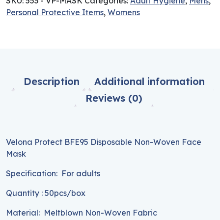
SKU:
553 - VP-MASK
Categories:
Adult Hygiene
,
Mens
,
Personal Protective Items
,
Womens
Description
Additional information
Reviews (0)
Velona Protect BFE95 Disposable Non-Woven Face
Mask
Specification: For adults
Quantity : 50pcs/box
Material: Meltblown Non-Woven Fabric