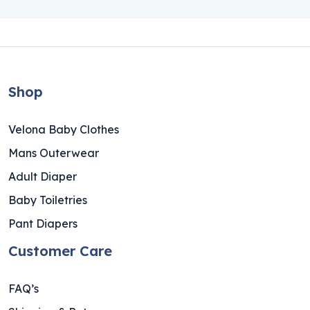
Shop
Velona Baby Clothes
Mans Outerwear
Adult Diaper
Baby Toiletries
Pant Diapers
Customer Care
FAQ’s