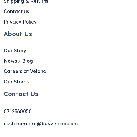
Shipping & Returns
Contact us
Privacy Policy
About Us
Our Story
News / Blog
Careers at Velona
Our Stores
Contact Us
0712360050
customercare@buyvelona.com