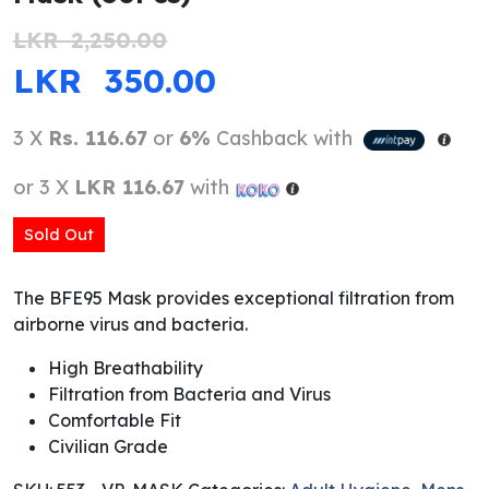
LKR
2,250.00
ORIGINAL PRICE WAS: LKR 2,250.0
CURRENT PRICE IS: 
LKR
350.00
3 X
Rs. 116.67
or
6%
Cashback with
or 3 X
LKR 116.67
with
Sold Out
The BFE95 Mask provides exceptional filtration from
airborne virus and bacteria.
High Breathability
Filtration from Bacteria and Virus
Comfortable Fit
Civilian Grade