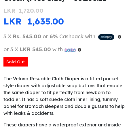
LKR
1,720.00
ORIGINAL PRICE WAS: LKR 1,720.0
CURRENT PRICE IS
LKR
1,635.00
3 X
Rs. 545.00
or
6%
Cashback with
or 3 X
LKR 545.00
with
Sold Out
The Velona Resuable Cloth Diaper is a fitted pocket
style diaper with adjustable snap buttons that enable
the same diaper to fit perfectly from newborn to
toddler. It has a soft suede cloth inner lining, tummy
panel for stomach sleepers and double gussets to help
with leaks & accidents.
These diapers have a waterproof exterior and inside