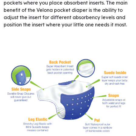
pockets where you place absorbent inserts. The main
benefit of the Velona pocket diaper is the ability to
adjust the insert for different absorbency levels and
position the insert where your little one needs it most.