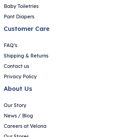
Baby Toiletries
Pant Diapers
Customer Care
FAQ’s
Shipping & Returns
Contact us
Privacy Policy
About Us
Our Story
News / Blog
Careers at Velona
Our Stores