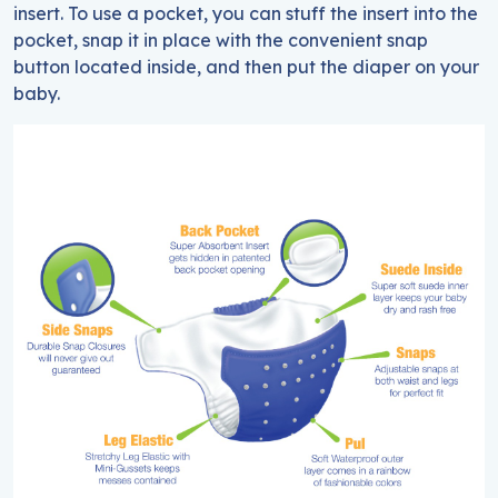
insert. To use a pocket, you can stuff the insert into the
pocket, snap it in place with the convenient snap
button located inside, and then put the diaper on your
baby.