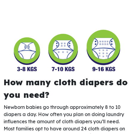
How many cloth diapers do
you need?
Newborn babies go through approximately 8 to 10
diapers a day. How often you plan on doing laundry
influences the amount of cloth diapers you’ll need.
Most families opt to have around 24 cloth diapers on