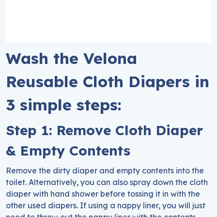
Wash the Velona
Reusable Cloth Diapers in
3 simple steps:
Step 1: Remove Cloth Diaper
& Empty Contents
Remove the dirty diaper and empty contents into the
toilet. Alternatively, you can also spray down the cloth
diaper with hand shower before tossing it in with the
other used diapers. If using a nappy liner, you will just