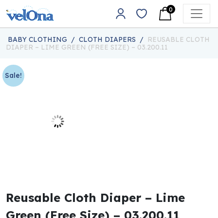
Skip to content
0
Main Navigation
BABY CLOTHING
/
CLOTH DIAPERS
/
REUSABLE CLOTH
DIAPER – LIME GREEN (FREE SIZE) – 03.200.11
Sale!
Reusable Cloth Diaper – Lime
Green (Free Size) – 03.200.11