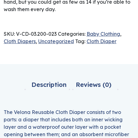
hand, but you could get as few as 14 if you’re able to
wash them every day.
SKU:
V-CD-03.200-023
Categories:
Baby Clothing
,
Cloth Diapers
,
Uncategorized
Tag:
Cloth Diaper
Description
Reviews (0)
The Velona Reusable Cloth Diaper consists of two
parts: a diaper that includes both an inner wicking
layer and a waterproof outer layer with a pocket
opening between them; and an absorbent microfiber