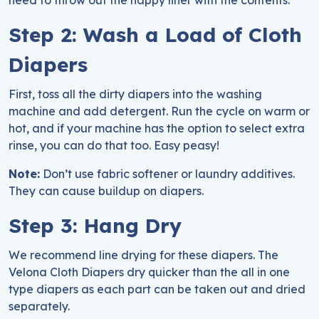
need to throw out the nappy liner with the contents.
Step 2: Wash a Load of Cloth
Diapers
First, toss all the dirty diapers into the washing
machine and add detergent. Run the cycle on warm or
hot, and if your machine has the option to select extra
rinse, you can do that too. Easy peasy!
Note:
Don’t use fabric softener or laundry additives.
They can cause buildup on diapers.
Step 3: Hang Dry
We recommend line drying for these diapers. The
Velona Cloth Diapers dry quicker than the all in one
type diapers as each part can be taken out and dried
separately.