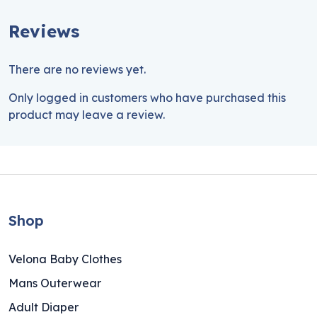
Reviews
There are no reviews yet.
Only logged in customers who have purchased this
product may leave a review.
Shop
Velona Baby Clothes
Mans Outerwear
Adult Diaper