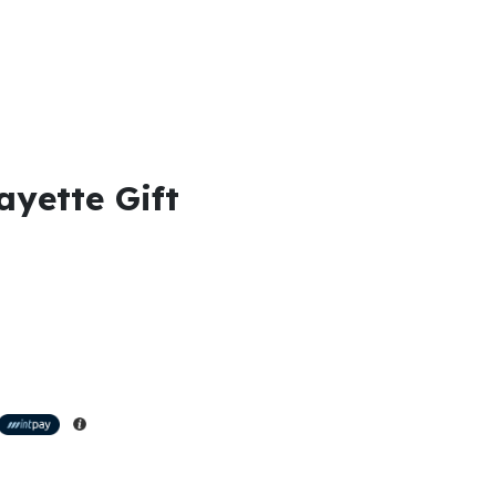
ayette Gift