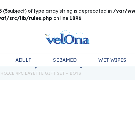
3 ($subject) of type array|string is deprecated in
/var/ww
f/src/lib/rules.php
on line
1896
ADULT
SEBAMED
WET WIPES
HOICE 4PC LAYETTE GIFT SET – BOYS