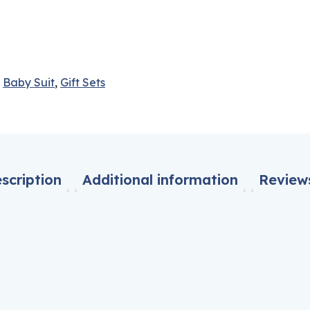
,
Baby Suit
,
Gift Sets
scription
Additional information
Reviews