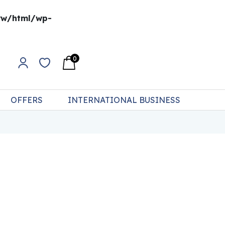
w/html/wp-
0
OFFERS
INTERNATIONAL BUSINESS