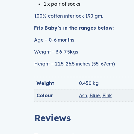
1 x pair of socks
100% cotton interlock 190 gm.
Fits Baby’s in the ranges below:
Age – 0-6 months
Weight – 3.6-7.5kgs
Height – 21.5-26.5 inches (55-67cm)
Weight
0.450 kg
Colour
Ash
,
Blue
,
Pink
Reviews