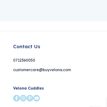
Contact Us
0712360050
customercare@buyvelona.com
Velona Cuddles