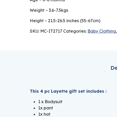
Weight – 3.6-7.5kgs
Height – 21.5-26.5 inches (55-67cm)
SKU:
MC-IT2717
Categories:
Baby Clothing
De
This 4 pc Layette gift set includes :
1 x Bodysuit
1x pant
1x hat