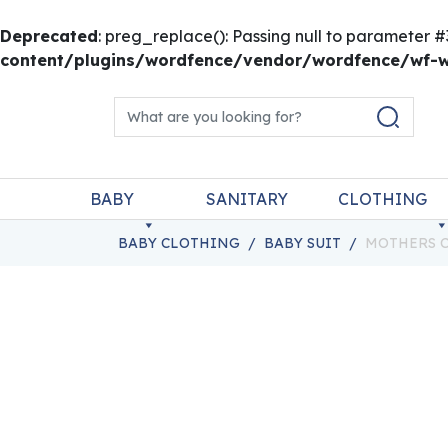
Deprecated
: preg_replace(): Passing null to parameter #
content/plugins/wordfence/vendor/wordfence/wf-wa
Skip to content
Search for:
Main Navigation
BABY
SANITARY
CLOTHING
BABY CLOTHING
/
BABY SUIT
/
MOTHERS C