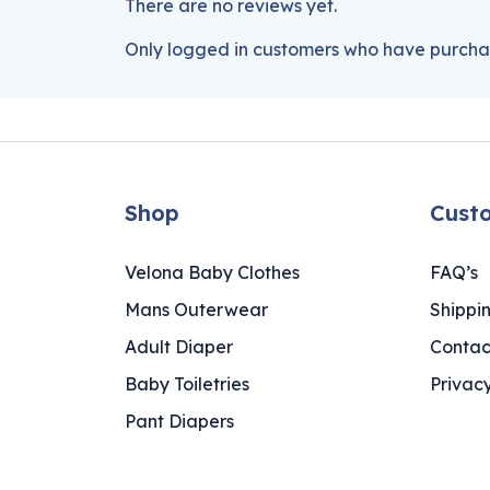
There are no reviews yet.
Only logged in customers who have purchas
Shop
Cust
Velona Baby Clothes
FAQ’s
Mans Outerwear
Shippi
Adult Diaper
Contac
Baby Toiletries
Privacy
Pant Diapers