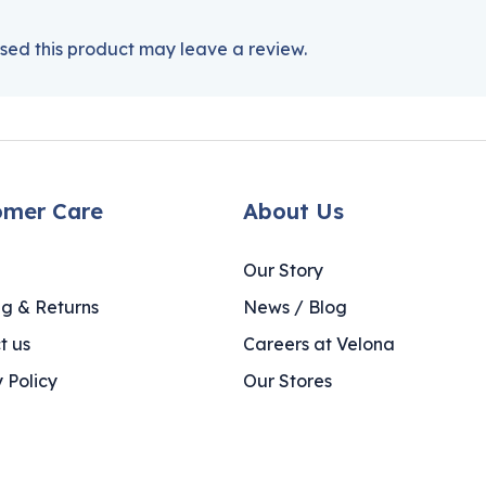
ed this product may leave a review.
omer Care
About Us
Our Story
ng & Returns
News / Blog
t us
Careers at Velona
 Policy
Our Stores