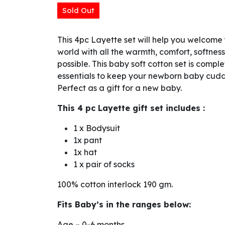
Sold Out
This 4pc Layette set will help you welcome y
world with all the warmth, comfort, softnes
possible. This baby soft cotton set is comple
essentials to keep your newborn baby cudd
Perfect as a gift for a new baby.
This 4 pc Layette gift set includes :
1 x Bodysuit
1x pant
1x hat
1 x pair of socks
100% cotton interlock 190 gm.
Fits Baby’s in the ranges below:
Age – 0-6 months