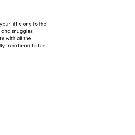
our little one to the
s and snuggles
te with all the
ly from head to toe.