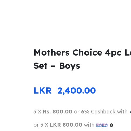
Mothers Choice 4pc L
Set – Boys
LKR
2,400.00
3 X
Rs. 800.00
or
6%
Cashback with
or 3 X
LKR 800.00
with