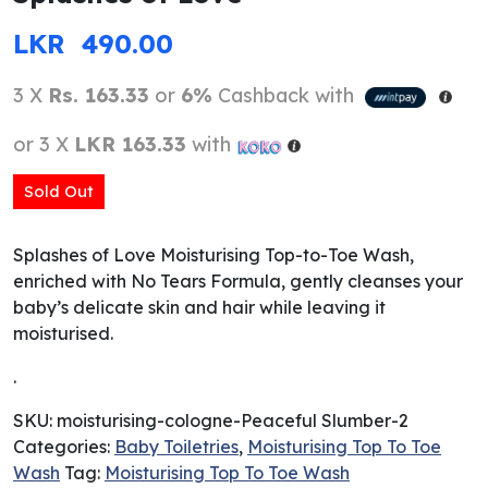
LKR
490.00
3 X
Rs. 163.33
or
6%
Cashback with
or 3 X
LKR 163.33
with
Sold Out
Splashes of Love Moisturising Top-to-Toe Wash,
enriched with No Tears Formula, gently cleanses your
baby’s delicate skin and hair while leaving it
moisturised.
.
SKU:
moisturising-cologne-Peaceful Slumber-2
Categories:
Baby Toiletries
,
Moisturising Top To Toe
Wash
Tag:
Moisturising Top To Toe Wash