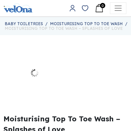
Skip to content
0
Main Navigation
BABY TOILETRIES
/
MOISTURISING TOP TO TOE WASH
/
MOISTURISING TOP TO TOE WASH – SPLASHES OF LOVE
Moisturising Top To Toe Wash –
Splashes of Love