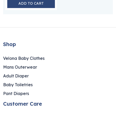
ADD TO CART
Shop
Velona Baby Clothes
Mans Outerwear
Adult Diaper
Baby Toiletries
Pant Diapers
Customer Care