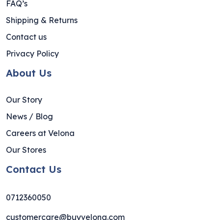
FAQ’s
Shipping & Returns
Contact us
Privacy Policy
About Us
Our Story
News / Blog
Careers at Velona
Our Stores
Contact Us
0712360050
customercare@buyvelona.com