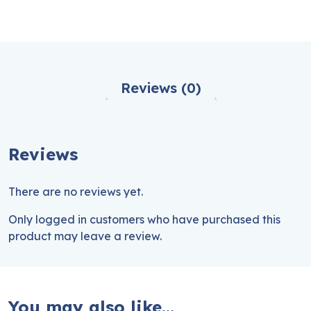
Reviews (0)
Reviews
There are no reviews yet.
Only logged in customers who have purchased this
product may leave a review.
You may also like…