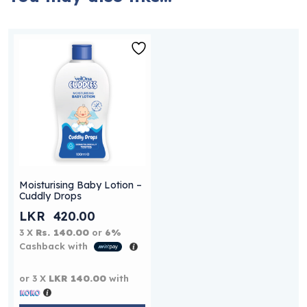
Moisturising Baby Lotion –
Cuddly Drops
LKR
420.00
3 X
Rs. 140.00
or
6%
Cashback with
or 3 X
LKR 140.00
with