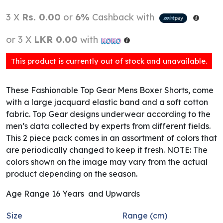
3 X
Rs. 0.00
or
6%
Cashback with
or 3 X
LKR 0.00
with
This product is currently out of stock and unavailable.
These Fashionable Top Gear Mens Boxer Shorts, come
with a large jacquard elastic band and a soft cotton
fabric. Top Gear designs underwear according to the
men’s data collected by experts from different fields.
This 2 piece pack comes in an assortment of colors that
are periodically changed to keep it fresh. NOTE: The
colors shown on the image may vary from the actual
product depending on the season.
Age Range 16 Years and Upwards
Size
Range (cm)