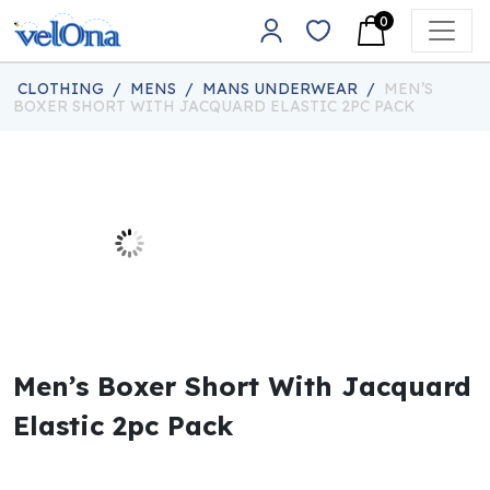
Skip to content
0
Main Navigation
CLOTHING
/
MENS
/
MANS UNDERWEAR
/
MEN’S
BOXER SHORT WITH JACQUARD ELASTIC 2PC PACK
Men’s Boxer Short With Jacquard
Elastic 2pc Pack