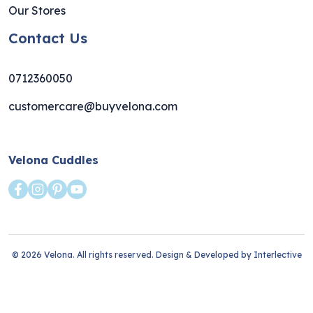
Our Stores
Contact Us
0712360050
customercare@buyvelona.com
Velona Cuddles
© 2026 Velona. All rights reserved. Design & Developed by
Interlective