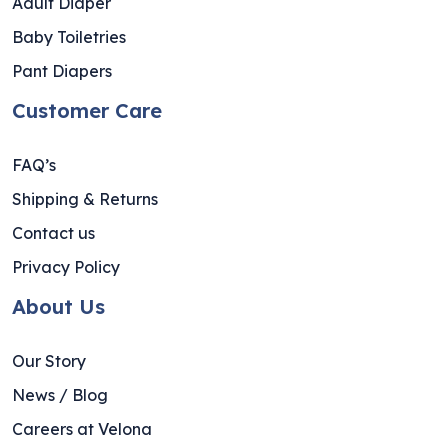
Adult Diaper
Baby Toiletries
Pant Diapers
Customer Care
FAQ’s
Shipping & Returns
Contact us
Privacy Policy
About Us
Our Story
News / Blog
Careers at Velona