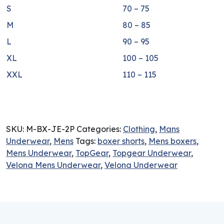
S
70 – 75
M
80 – 85
L
90 – 95
XL
100 – 105
XXL
110 – 115
SKU:
M-BX-JE-2P
Categories:
Clothing
,
Mans
Underwear
,
Mens
Tags:
boxer shorts
,
Mens boxers
,
Mens Underwear
,
TopGear
,
Topgear Underwear
,
Velona Mens Underwear
,
Velona Underwear