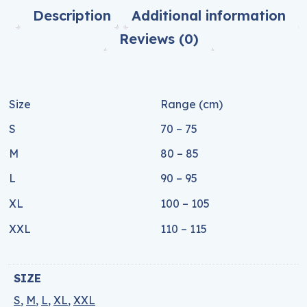
Description
Additional information
Reviews (0)
Size
Range (cm)
S
70 – 75
M
80 – 85
L
90 – 95
XL
100 – 105
XXL
110 – 115
SIZE
S
,
M
,
L
,
XL
,
XXL