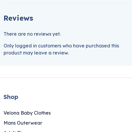
Reviews
There are no reviews yet.
Only logged in customers who have purchased this
product may leave a review.
Shop
Velona Baby Clothes
Mans Outerwear