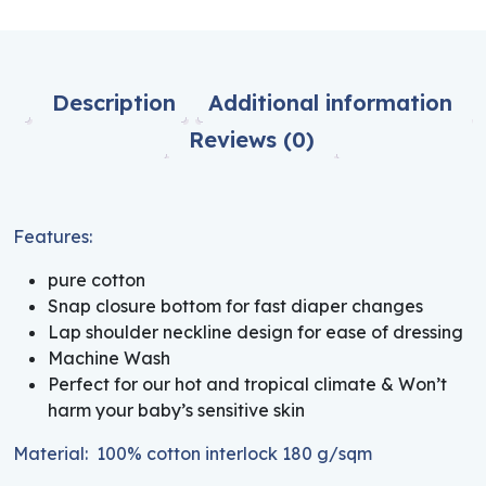
Description
Additional information
Reviews (0)
Features:
pure cotton
Snap closure bottom for fast diaper changes
Lap shoulder neckline design for ease of dressing
Machine Wash
Perfect for our hot and tropical climate & Won’t
harm your baby’s sensitive skin
Material: 100% cotton interlock 180 g/sqm