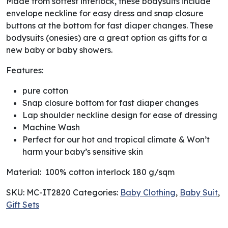
Made from softest interlock, these bodysuits include
envelope neckline for easy dress and snap closure
buttons at the bottom for fast diaper changes. These
bodysuits (onesies) are a great option as gifts for a
new baby or baby showers.
Features:
pure cotton
Snap closure bottom for fast diaper changes
Lap shoulder neckline design for ease of dressing
Machine Wash
Perfect for our hot and tropical climate & Won’t
harm your baby’s sensitive skin
Material: 100% cotton interlock 180 g/sqm
SKU:
MC-IT2820
Categories:
Baby Clothing
,
Baby Suit
,
Gift Sets