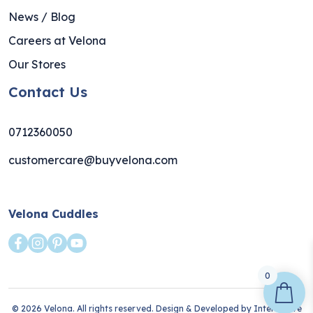
News / Blog
Careers at Velona
Our Stores
Contact Us
0712360050
customercare@buyvelona.com
Velona Cuddles
0
© 2026 Velona. All rights reserved. Design & Developed by
Interlective