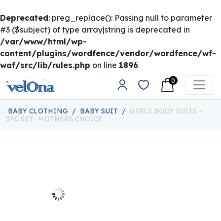
Deprecated
: preg_replace(): Passing null to parameter
#3 ($subject) of type array|string is deprecated in
/var/www/html/wp-
content/plugins/wordfence/vendor/wordfence/wf-
waf/src/lib/rules.php
on line
1896
Skip to content
0
Main Navigation
BABY CLOTHING
/
BABY SUIT
/
GIRLS BODY SUITS –
3PC SET- MOTHERS CHOICE