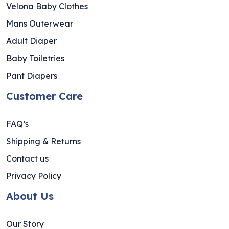
Velona Baby Clothes
Mans Outerwear
Adult Diaper
Baby Toiletries
Pant Diapers
Customer Care
FAQ’s
Shipping & Returns
Contact us
Privacy Policy
About Us
Our Story