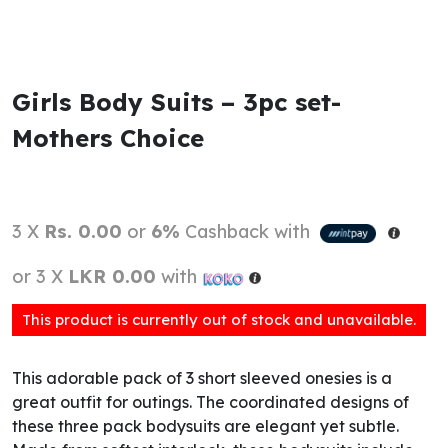
Girls Body Suits – 3pc set-
Mothers Choice
3 X
Rs. 0.00
or
6%
Cashback with
or 3 X
LKR 0.00
with
This product is currently out of stock and unavailable.
This adorable pack of 3 short sleeved onesies is a
great outfit for outings. The coordinated designs of
these three pack bodysuits are elegant yet subtle.