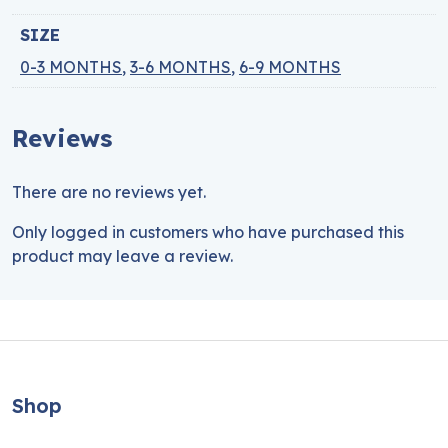
SIZE
0-3 MONTHS
,
3-6 MONTHS
,
6-9 MONTHS
Reviews
There are no reviews yet.
Only logged in customers who have purchased this
product may leave a review.
Shop