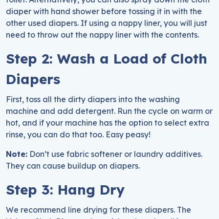
diaper with hand shower before tossing it in with the
other used diapers. If using a nappy liner, you will just
need to throw out the nappy liner with the contents.
Step 2: Wash a Load of Cloth
Diapers
First, toss all the dirty diapers into the washing
machine and add detergent. Run the cycle on warm or
hot, and if your machine has the option to select extra
rinse, you can do that too. Easy peasy!
Note:
Don’t use fabric softener or laundry additives.
They can cause buildup on diapers.
Step 3: Hang Dry
We recommend line drying for these diapers. The