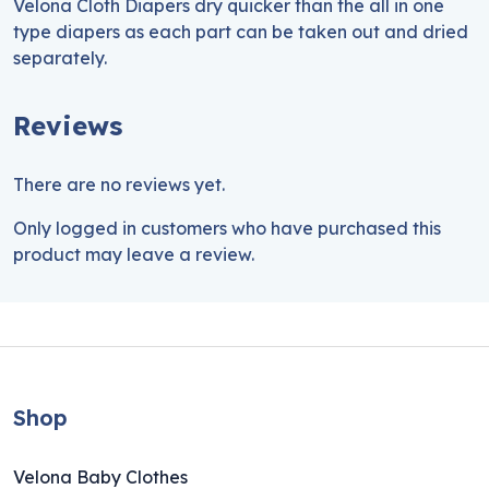
Velona Cloth Diapers dry quicker than the all in one
type diapers as each part can be taken out and dried
separately.
Reviews
There are no reviews yet.
Only logged in customers who have purchased this
product may leave a review.
Shop
Velona Baby Clothes