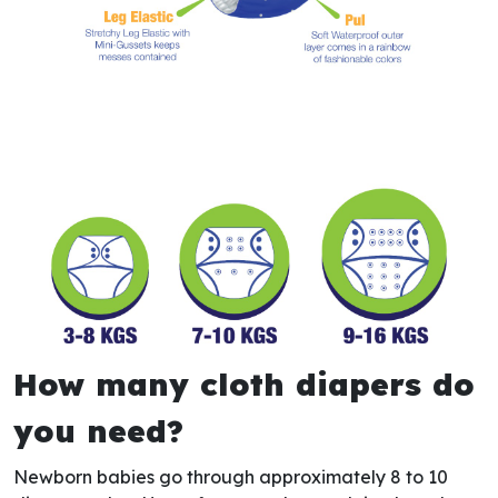
How many cloth diapers do
you need?
Newborn babies go through approximately 8 to 10