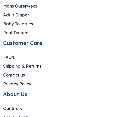
Mans Outerwear
Adult Diaper
Baby Toiletries
Pant Diapers
Customer Care
FAQ’s
Shipping & Returns
Contact us
Privacy Policy
About Us
Our Story