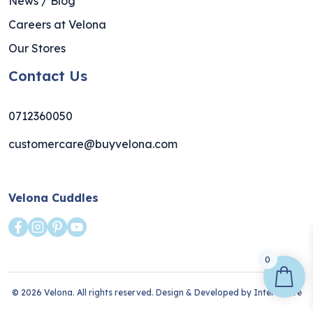
News / Blog
Careers at Velona
Our Stores
Contact Us
0712360050
customercare@buyvelona.com
Velona Cuddles
0
© 2026 Velona. All rights reserved. Design & Developed by
Interlective