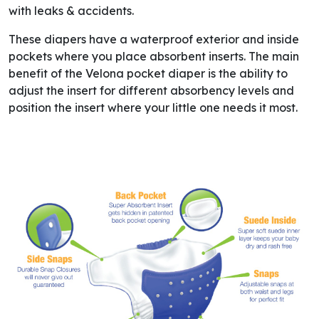
with leaks & accidents.
These diapers have a waterproof exterior and inside
pockets where you place absorbent inserts. The main
benefit of the Velona pocket diaper is the ability to
adjust the insert for different absorbency levels and
position the insert where your little one needs it most.