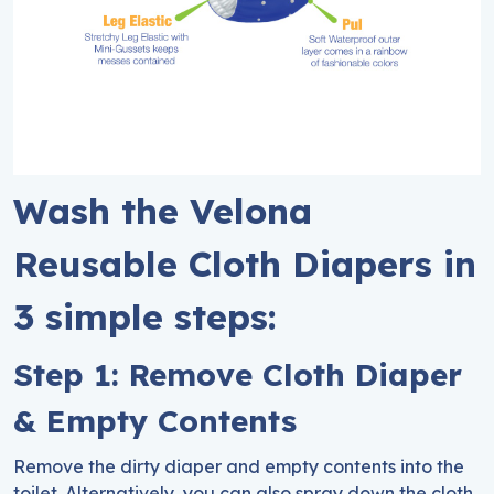
Wash the Velona
Reusable Cloth Diapers in
3 simple steps:
Step 1: Remove Cloth Diaper
& Empty Contents
Remove the dirty diaper and empty contents into the
toilet. Alternatively, you can also spray down the cloth