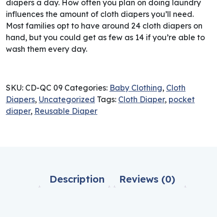
diapers a day. How often you plan on doing laundry
influences the amount of cloth diapers you’ll need.
Most families opt to have around 24 cloth diapers on
hand, but you could get as few as 14 if you’re able to
wash them every day.
SKU:
CD-QC 09
Categories:
Baby Clothing
,
Cloth
Diapers
,
Uncategorized
Tags:
Cloth Diaper
,
pocket
diaper
,
Reusable Diaper
Description
Reviews (0)