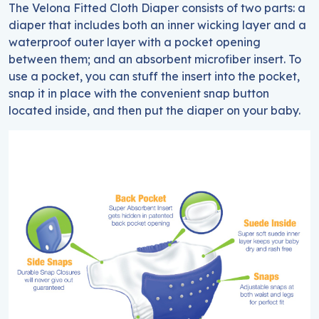
The Velona Fitted Cloth Diaper consists of two parts: a
diaper that includes both an inner wicking layer and a
waterproof outer layer with a pocket opening
between them; and an absorbent microfiber insert. To
use a pocket, you can stuff the insert into the pocket,
snap it in place with the convenient snap button
located inside, and then put the diaper on your baby.