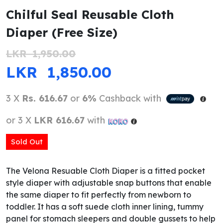
Chilful Seal Reusable Cloth
Diaper (Free Size)
LKR
1,950.00
ORIGINAL PRICE WAS: LKR 1,950.
CURRENT PRICE IS
LKR
1,850.00
3 X
Rs. 616.67
or
6%
Cashback with
or 3 X
LKR 616.67
with
Sold Out
The Velona Resuable Cloth Diaper is a fitted pocket
style diaper with adjustable snap buttons that enable
the same diaper to fit perfectly from newborn to
toddler. It has a soft suede cloth inner lining, tummy
panel for stomach sleepers and double gussets to help