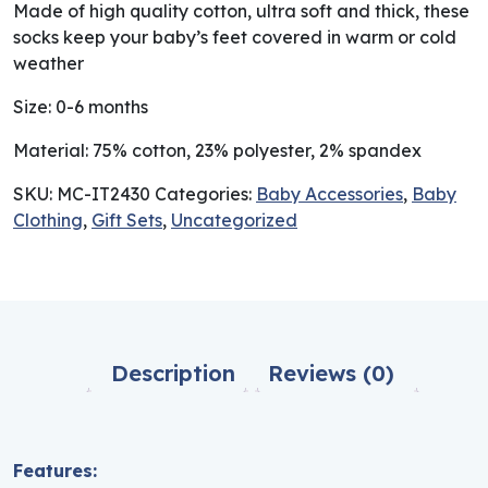
Made of high quality cotton, ultra soft and thick, these
socks keep your baby’s feet covered in warm or cold
weather
Size: 0-6 months
Material: 75% cotton, 23% polyester, 2% spandex
SKU:
MC-IT2430
Categories:
Baby Accessories
,
Baby
Clothing
,
Gift Sets
,
Uncategorized
Description
Reviews (0)
Features: