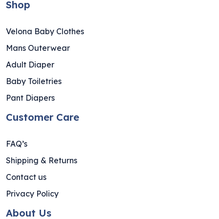
Shop
Velona Baby Clothes
Mans Outerwear
Adult Diaper
Baby Toiletries
Pant Diapers
Customer Care
FAQ’s
Shipping & Returns
Contact us
Privacy Policy
About Us