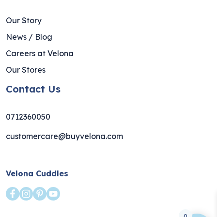
Our Story
News / Blog
Careers at Velona
Our Stores
Contact Us
0712360050
customercare@buyvelona.com
Velona Cuddles
0