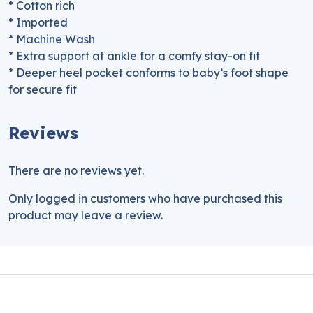
* Cotton rich
* Imported
* Machine Wash
* Extra support at ankle for a comfy stay-on fit
* Deeper heel pocket conforms to baby’s foot shape
for secure fit
Reviews
There are no reviews yet.
Only logged in customers who have purchased this
product may leave a review.