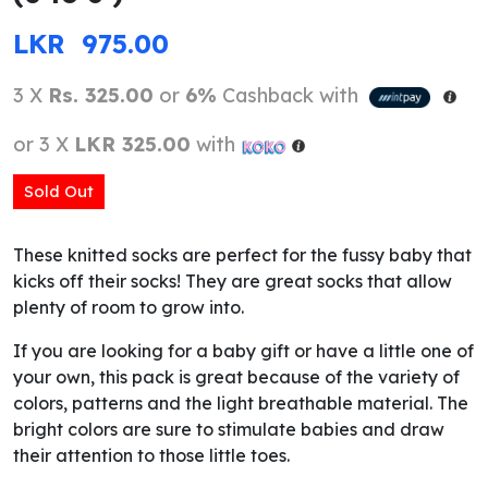
LKR
975.00
3 X
Rs. 325.00
or
6%
Cashback with
or 3 X
LKR 325.00
with
Sold Out
These knitted socks are perfect for the fussy baby that
kicks off their socks! They are great socks that allow
plenty of room to grow into.
If you are looking for a baby gift or have a little one of
your own, this pack is great because of the variety of
colors, patterns and the light breathable material. The
bright colors are sure to stimulate babies and draw
their attention to those little toes.