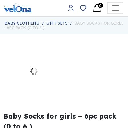
Skip to content
0
Main Navigation
BABY CLOTHING
/
GIFT SETS
/
BABY SOCKS FOR GIRLS
– 6PC PACK (0 TO 6 )
Baby Socks for girls – 6pc pack
(0 to 6 )