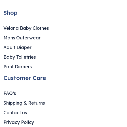
Shop
Velona Baby Clothes
Mans Outerwear
Adult Diaper
Baby Toiletries
Pant Diapers
Customer Care
FAQ’s
Shipping & Returns
Contact us
Privacy Policy