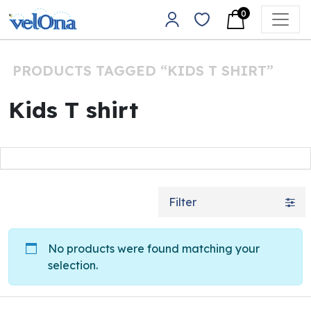
Skip to content
0
Main Navigation
PRODUCTS TAGGED “KIDS T SHIRT”
Kids T shirt
Filter
No products were found matching your
selection.