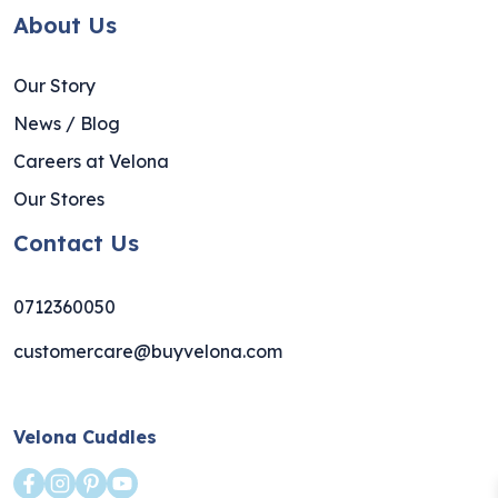
About Us
Our Story
News / Blog
Careers at Velona
Our Stores
Contact Us
0712360050
customercare@buyvelona.com
Velona Cuddles