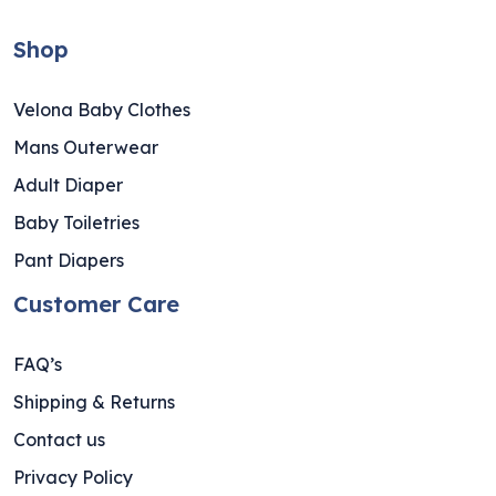
Shop
Velona Baby Clothes
Mans Outerwear
Adult Diaper
Baby Toiletries
Pant Diapers
Customer Care
FAQ’s
Shipping & Returns
Contact us
Privacy Policy