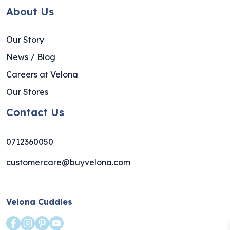
About Us
Our Story
News / Blog
Careers at Velona
Our Stores
Contact Us
0712360050
customercare@buyvelona.com
Velona Cuddles