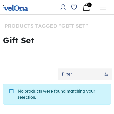
Skip to content
0
Main Navigation
PRODUCTS TAGGED “GIFT SET”
Gift Set
Filter
No products were found matching your
selection.