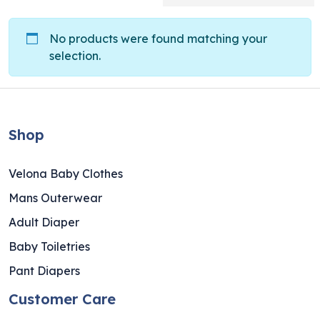
No products were found matching your
selection.
Shop
Velona Baby Clothes
Mans Outerwear
Adult Diaper
Baby Toiletries
Pant Diapers
Customer Care