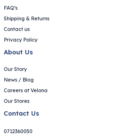
FAQ’s
Shipping & Returns
Contact us
Privacy Policy
About Us
Our Story
News / Blog
Careers at Velona
Our Stores
Contact Us
0712360050