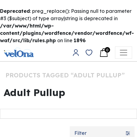
Deprecated
: preg_replace(): Passing null to parameter
#3 ($subject) of type array|string is deprecated in
/var/www/html/wp-
content/plugins/wordfence/vendor/wordfence/wf-
waf/src/lib/rules.php
on line
1896
Skip to content
0
Main Navigation
PRODUCTS TAGGED “ADULT PULLUP”
Adult Pullup
Filter