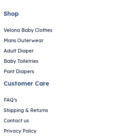
Shop
Velona Baby Clothes
Mans Outerwear
Adult Diaper
Baby Toiletries
Pant Diapers
Customer Care
FAQ’s
Shipping & Returns
Contact us
Privacy Policy