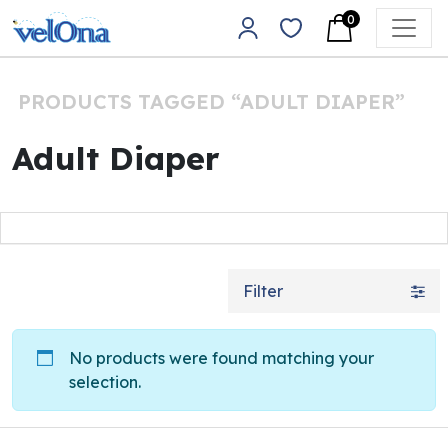
Skip to content
0
Main Navigation
PRODUCTS TAGGED “ADULT DIAPER”
Adult Diaper
Filter
No products were found matching your
selection.