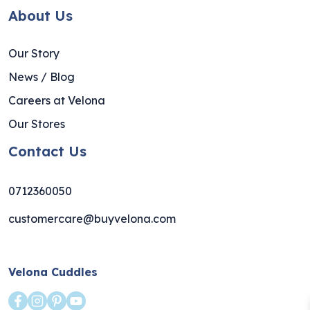
About Us
Our Story
News / Blog
Careers at Velona
Our Stores
Contact Us
0712360050
customercare@buyvelona.com
Velona Cuddles