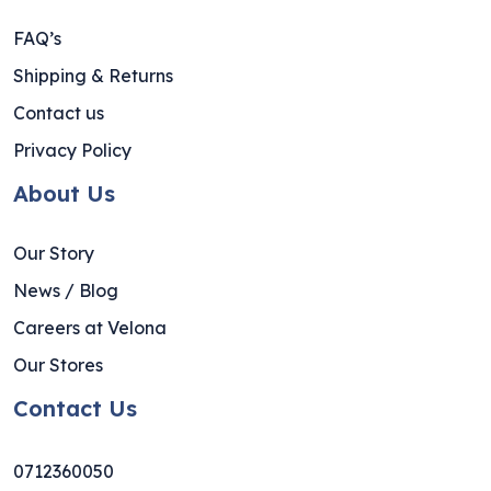
FAQ’s
Shipping & Returns
Contact us
Privacy Policy
About Us
Our Story
News / Blog
Careers at Velona
Our Stores
Contact Us
0712360050