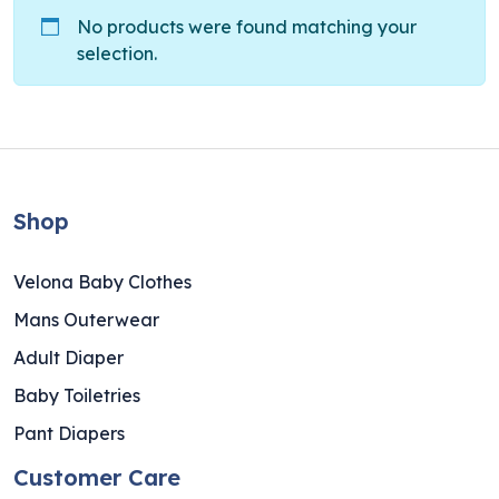
No products were found matching your
selection.
Shop
Velona Baby Clothes
Mans Outerwear
Adult Diaper
Baby Toiletries
Pant Diapers
Customer Care