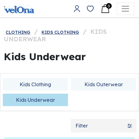
Skip to content
0
Main Navigation
/
/
KIDS
CLOTHING
KIDS CLOTHING
UNDERWEAR
Kids Underwear
Kids Clothing
Kids Outerwear
Kids Underwear
Filter