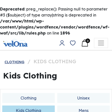
Deprecated
: preg_replace(): Passing null to parameter
#3 ($subject) of type array|string is deprecated in
/var/www/html/wp-
content/plugins/wordfence/vendor/wordfence/wf-
waf/src/lib/rules.php
on line
1896
Skip to content
0
Main Navigation
/
KIDS CLOTHING
CLOTHING
Kids Clothing
Clothing
Unisex
Kids Clothing
Mens