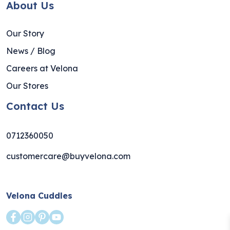
About Us
Our Story
News / Blog
Careers at Velona
Our Stores
Contact Us
0712360050
customercare@buyvelona.com
Velona Cuddles