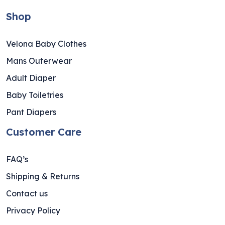
Shop
Velona Baby Clothes
Mans Outerwear
Adult Diaper
Baby Toiletries
Pant Diapers
Customer Care
FAQ’s
Shipping & Returns
Contact us
Privacy Policy