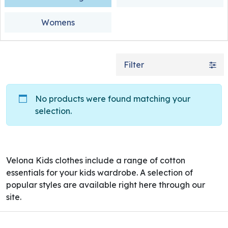
Womens
Filter
No products were found matching your
selection.
Velona Kids clothes include a range of cotton
essentials for your kids wardrobe. A selection of
popular styles are available right here through our
site.