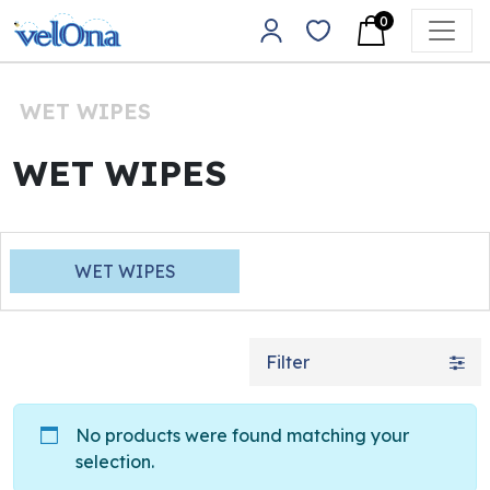
Skip to content
0
Main Navigation
WET WIPES
WET WIPES
WET WIPES
Filter
No products were found matching your
selection.