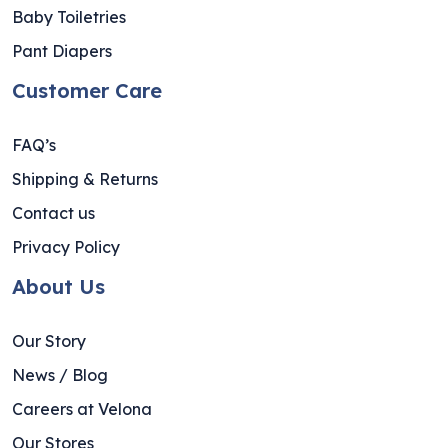
Baby Toiletries
Pant Diapers
Customer Care
FAQ’s
Shipping & Returns
Contact us
Privacy Policy
About Us
Our Story
News / Blog
Careers at Velona
Our Stores