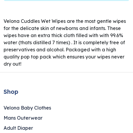
Velona Cuddles Wet Wipes are the most gentle wipes
for the delicate skin of newborns and infants. These
wipes have an extra thick cloth filled with with 99.6%
water (thats distilled 7 times) . It is completely free of
preservatives and alcohol. Packaged with a high
quality pop top pack which ensures your wipes never
dry out!
Shop
Velona Baby Clothes
Mans Outerwear
Adult Diaper