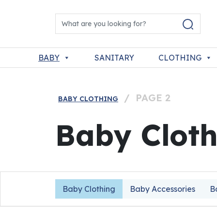
Skip to content
Search for:
Main Navigation
BABY
SANITARY
CLOTHING
/
PAGE 2
BABY CLOTHING
Baby Cloth
Baby Clothing
Baby Accessories
B