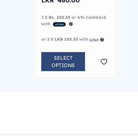
LKR
460.00
Current price is: LKR 460.00.
3 X
Rs. 153.33
or
6%
Cashback
with
or 3 X
LKR 153.33
with
SELECT
OPTIONS