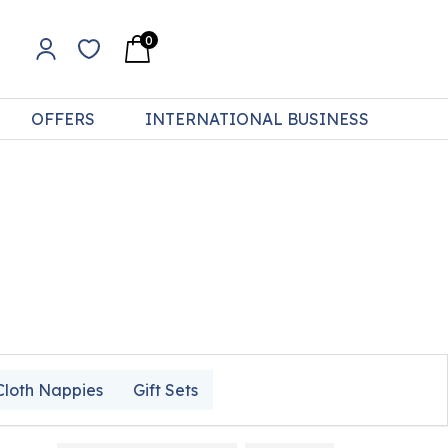
0
OFFERS
INTERNATIONAL BUSINESS
Cloth Nappies
Gift Sets