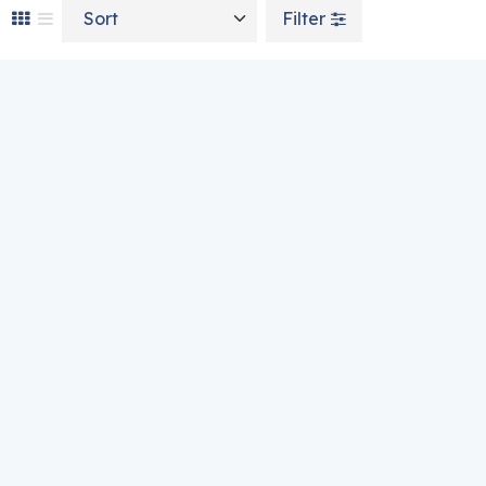
Sort by
Filter