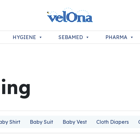
HYGIENE
SEBAMED
PHARMA
ing
aby Shirt
Baby Suit
Baby Vest
Cloth Diapers