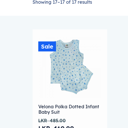
Showing 17–17 of 17 results
Sale
This product has multiple variants. The
Velona Polka Dotted Infant
Baby Suit
LKR
485.00
Original price was: LKR 485.00.