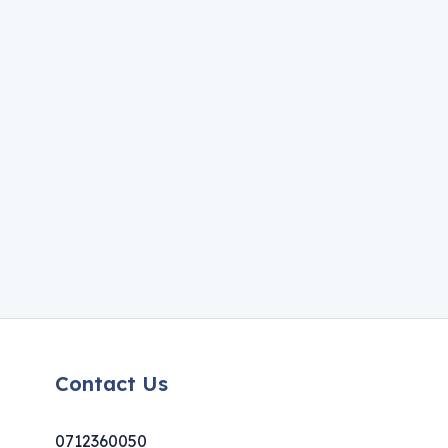
Contact Us
0712360050