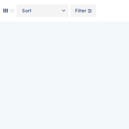
Sort by
Filter
n on the product page