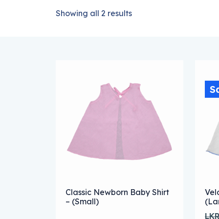
Showing all 2 results
S
Thi
Classic Newborn Baby Shirt
Vel
– (Small)
(La
LK