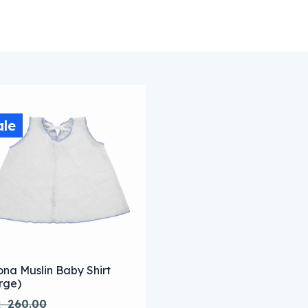
ale
s product has multiple variants. The options may be chose
ona Muslin Baby Shirt
rge)
R
260.00