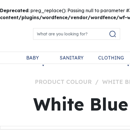
Deprecated
: preg_replace(): Passing null to parameter #
content/plugins/wordfence/vendor/wordfence/wf-wa
Skip to content
Search for:
Main Navigation
BABY
SANITARY
CLOTHING
PRODUCT COLOUR
/
WHITE B
White Blue