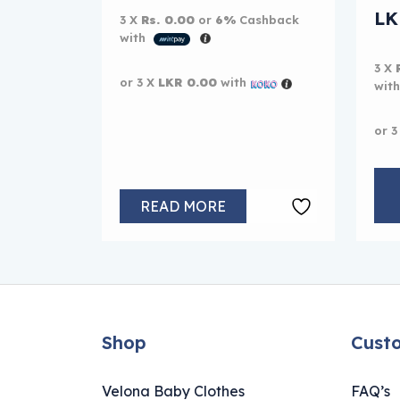
Or
L
3 X
Rs. 0.00
or
6%
Cashback
with
Cur
3 X
or 3 X
LKR 0.00
with
wit
or 3
READ MORE
Shop
Cust
Velona Baby Clothes
FAQ’s