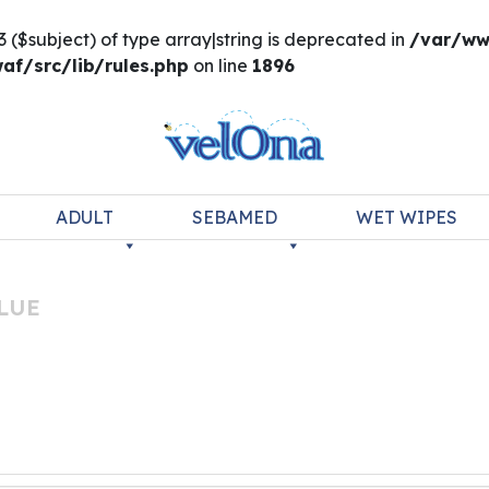
3 ($subject) of type array|string is deprecated in
/var/ww
f/src/lib/rules.php
on line
1896
ADULT
SEBAMED
WET WIPES
LUE