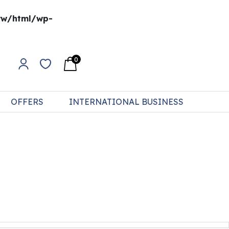
w/html/wp-
0
OFFERS
INTERNATIONAL BUSINESS