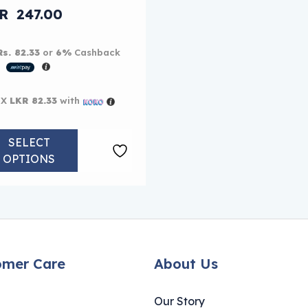
iginal price was: LKR 260.00.
KR
247.00
rent price is: LKR 247.00.
Rs. 82.33
or
6%
Cashback
h
 X
LKR 82.33
with
SELECT
OPTIONS
omer Care
About Us
Our Story