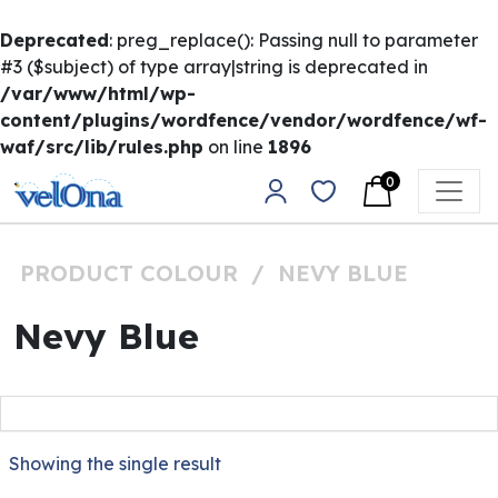
Deprecated
: preg_replace(): Passing null to parameter
#3 ($subject) of type array|string is deprecated in
/var/www/html/wp-
content/plugins/wordfence/vendor/wordfence/wf-
waf/src/lib/rules.php
on line
1896
Skip to content
0
Main Navigation
PRODUCT COLOUR
/
NEVY BLUE
Nevy Blue
Showing the single result