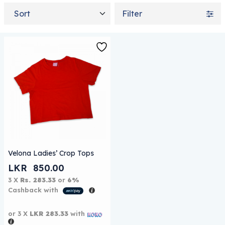
Sort by
Filter
This product has multiple variants. The options may be
Velona Ladies’ Crop Tops
LKR
850.00
3 X
Rs. 283.33
or
6%
Cashback with
or 3 X
LKR 283.33
with