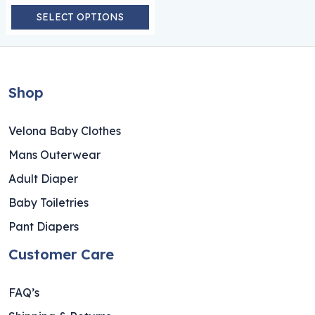
SELECT OPTIONS
Shop
Velona Baby Clothes
Mans Outerwear
Adult Diaper
Baby Toiletries
Pant Diapers
Customer Care
FAQ’s