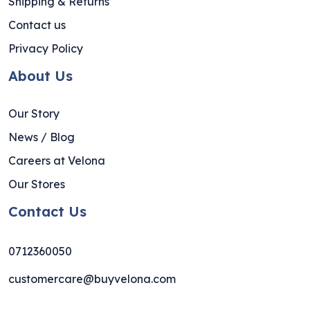
Shipping & Returns
Contact us
Privacy Policy
About Us
Our Story
News / Blog
Careers at Velona
Our Stores
Contact Us
0712360050
customercare@buyvelona.com