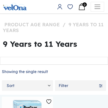
Skip to content
0
Main Navigation
PRODUCT AGE RANGE
/
9 YEARS TO 11
YEARS
9 Years to 11 Years
Showing the single result
Sort by
Filter