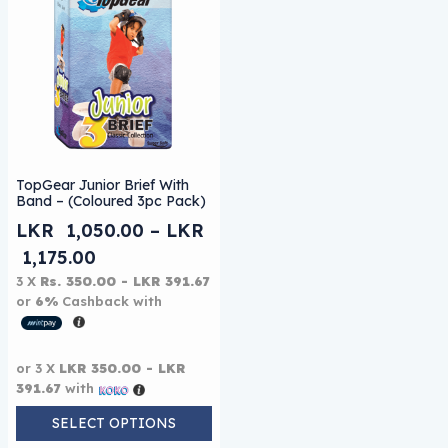
This product has multiple variants. The options may be
TopGear Junior Brief With
Band – (Coloured 3pc Pack)
LKR
1,050.00
–
LKR
Price range: LKR 1,050.00 through L
1,175.00
3 X
Rs. 350.00 - LKR 391.67
or
6%
Cashback with
or 3 X
LKR 350.00 - LKR
391.67
with
SELECT OPTIONS