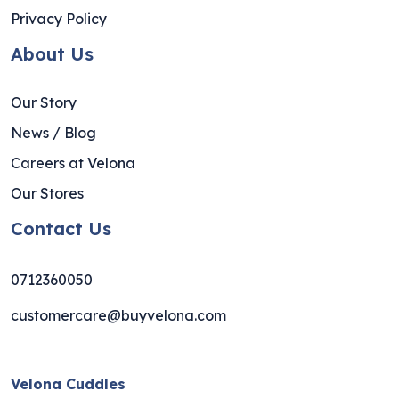
Privacy Policy
About Us
Our Story
News / Blog
Careers at Velona
Our Stores
Contact Us
0712360050
customercare@buyvelona.com
Velona Cuddles