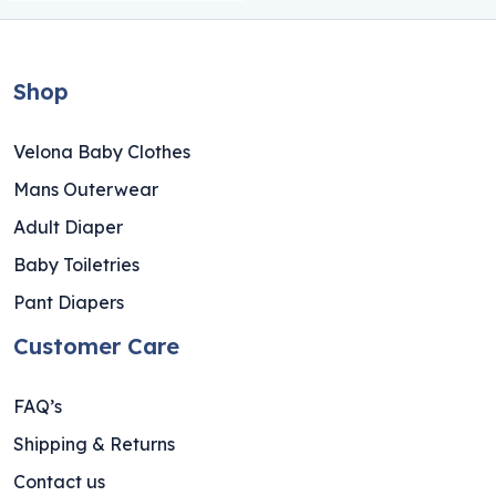
Shop
Velona Baby Clothes
Mans Outerwear
Adult Diaper
Baby Toiletries
Pant Diapers
Customer Care
FAQ’s
Shipping & Returns
Contact us