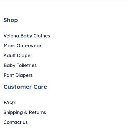
Shop
Velona Baby Clothes
Mans Outerwear
Adult Diaper
Baby Toiletries
Pant Diapers
Customer Care
FAQ’s
Shipping & Returns
Contact us