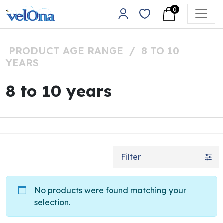
Skip to content
0
Main Navigation
PRODUCT AGE RANGE
/
8 TO 10
YEARS
8 to 10 years
Filter
No products were found matching your
selection.