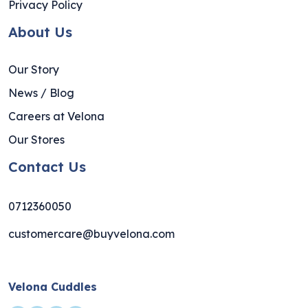
Privacy Policy
About Us
Our Story
News / Blog
Careers at Velona
Our Stores
Contact Us
0712360050
customercare@buyvelona.com
Velona Cuddles