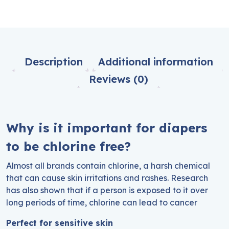
Description
Additional information
Reviews (0)
Why is it important for diapers
to be chlorine free?
Almost all brands contain chlorine, a harsh chemical
that can cause skin irritations and rashes. Research
has also shown that if a person is exposed to it over
long periods of time, chlorine can lead to cancer
Perfect for sensitive skin