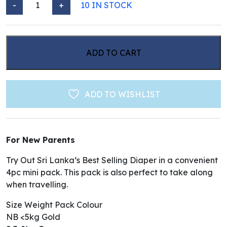
-
+
10 IN STOCK
VELONA CUDDLES CLASSIC DIAPER - MINI PACK quant
ADD TO CART
ADD TO WISHLIST
For New Parents
Try Out Sri Lanka’s Best Selling Diaper in a convenient
4pc mini pack. This pack is also perfect to take along
when travelling.
Size Weight Pack Colour
NB <5kg Gold