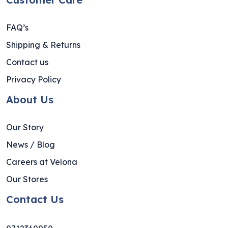
FAQ’s
Shipping & Returns
Contact us
Privacy Policy
About Us
Our Story
News / Blog
Careers at Velona
Our Stores
Contact Us