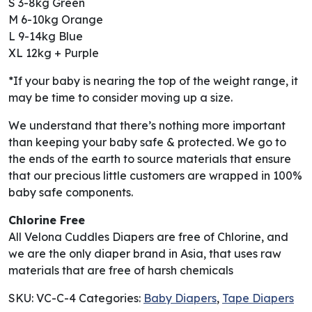
S 3-8kg Green
M 6-10kg Orange
L 9-14kg Blue
XL 12kg + Purple
*If your baby is nearing the top of the weight range, it
may be time to consider moving up a size.
We understand that there’s nothing more important
than keeping your baby safe & protected. We go to
the ends of the earth to source materials that ensure
that our precious little customers are wrapped in 100%
baby safe components.
Chlorine Free
All Velona Cuddles Diapers are free of Chlorine, and
we are the only diaper brand in Asia, that uses raw
materials that are free of harsh chemicals
SKU:
VC-C-4
Categories:
Baby Diapers
,
Tape Diapers