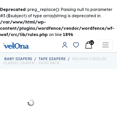
Deprecated
: preg_replace(): Passing null to parameter
#3 ($subject) of type array|string is deprecated in
/var/www/html/wp-
content/plugins/wordfence/vendor/wordfence/wf-
waf/src/lib/rules.php
on line
1896
Skip to content
22
Main Navigation
BABY DIAPERS
/
TAPE DIAPERS
/
VELONA CUDDLES
CLASSIC DIAPER – MINI PACK