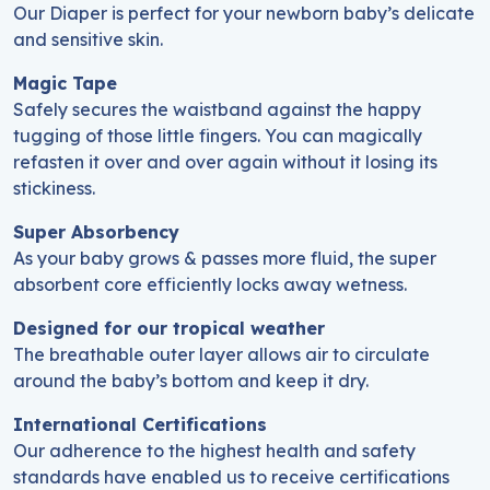
Our Diaper is perfect for your newborn baby’s delicate
and sensitive skin.
Magic Tape
Safely secures the waistband against the happy
tugging of those little fingers. You can magically
refasten it over and over again without it losing its
stickiness.
Super Absorbency
As your baby grows & passes more fluid, the super
absorbent core efficiently locks away wetness.
Designed for our tropical weather
The breathable outer layer allows air to circulate
around the baby’s bottom and keep it dry.
International Certifications
Our adherence to the highest health and safety
standards have enabled us to receive certifications