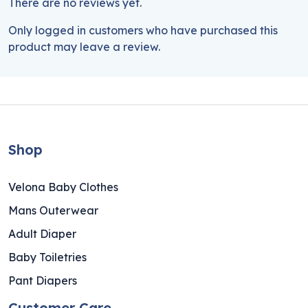
There are no reviews yet.
Only logged in customers who have purchased this
product may leave a review.
Shop
Velona Baby Clothes
Mans Outerwear
Adult Diaper
Baby Toiletries
Pant Diapers
Customer Care