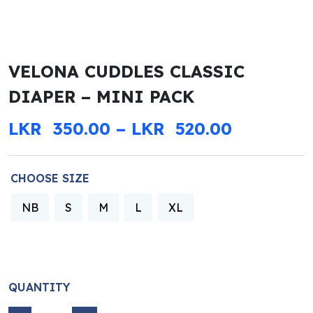
VELONA CUDDLES CLASSIC
DIAPER – MINI PACK
PRICE R
LKR
350.00
–
LKR
520.00
CHOOSE SIZE
NB
S
M
L
XL
QUANTITY