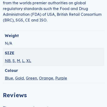
from the worlds premier authorities on global
regulatory standards such the Food and Drug
Administration (FDA) of USA, British Retail Consortium
(BRC), SGS, CE and ISO.
Weight
N/A
SIZE
NB
,
S
,
M
,
L
,
XL
Colour
Blue
,
Gold
,
Green
,
Orange
,
Purple
Reviews