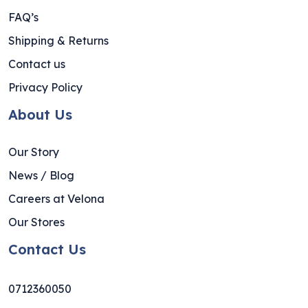
FAQ’s
Shipping & Returns
Contact us
Privacy Policy
About Us
Our Story
News / Blog
Careers at Velona
Our Stores
Contact Us
0712360050