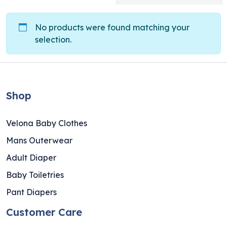
No products were found matching your
selection.
Shop
Velona Baby Clothes
Mans Outerwear
Adult Diaper
Baby Toiletries
Pant Diapers
Customer Care