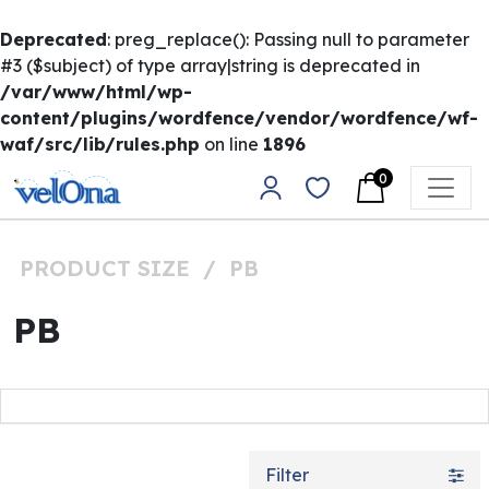
Deprecated
: preg_replace(): Passing null to parameter
#3 ($subject) of type array|string is deprecated in
/var/www/html/wp-
content/plugins/wordfence/vendor/wordfence/wf-
waf/src/lib/rules.php
on line
1896
Skip to content
0
Main Navigation
PRODUCT SIZE
/
PB
PB
Filter