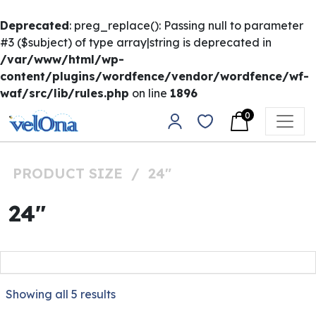
Deprecated
: preg_replace(): Passing null to parameter
#3 ($subject) of type array|string is deprecated in
/var/www/html/wp-
content/plugins/wordfence/vendor/wordfence/wf-
waf/src/lib/rules.php
on line
1896
Skip to content
0
Main Navigation
PRODUCT SIZE
/
24"
24"
Showing all 5 results