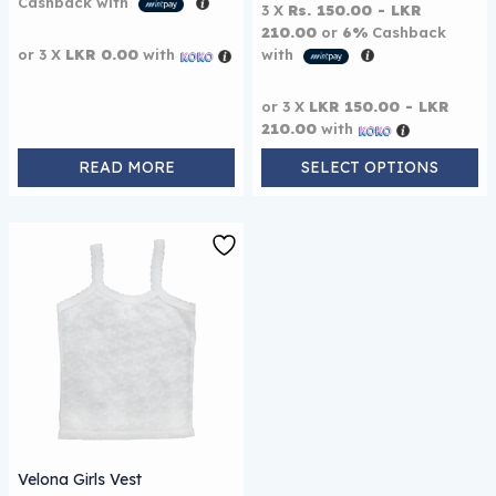
Cashback with
3 X
Rs. 150.00 - LKR
210.00
or
6%
Cashback
or 3 X
LKR 0.00
with
with
or 3 X
LKR 150.00 - LKR
210.00
with
READ MORE
SELECT OPTIONS
This product has multiple variants. The options may be
Velona Girls Vest