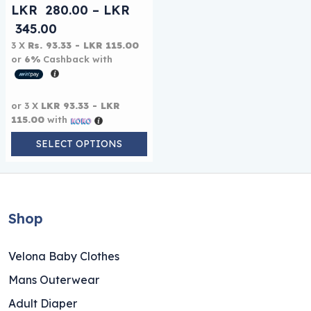
LKR
280.00
–
LKR
Price range: LKR 280.00 through LKR 
345.00
3 X
Rs. 93.33 - LKR 115.00
or
6%
Cashback with
or 3 X
LKR 93.33 - LKR
115.00
with
SELECT OPTIONS
Shop
Velona Baby Clothes
Mans Outerwear
Adult Diaper