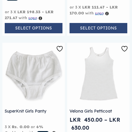
or 3 X
LKR 111.67 - LKR
or 3 X
LKR 198.33 - LKR
170.00
with
271.67
with
SELECT OPTIONS
SELECT OPTIONS
This product has multiple 
SuperKnit Girls Panty
Velona Girls Petticoat
LKR
450.00
–
LKR
Price range: L
3 X
Rs. 0.00
or
6%
630.00