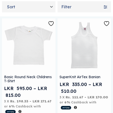
Sort by
Filter
This product has multiple variants. The options may be
This product has multiple 
Basic Round Neck Childrens
SuperKnit AirTex Banian
T-Shirt
LKR
335.00
–
LKR
LKR
595.00
–
LKR
Price range: L
510.00
Price range: LKR 595.00 through LKR 
815.00
3 X
Rs. 111.67 - LKR 170.00
3 X
Rs. 198.33 - LKR 271.67
or
6%
Cashback with
or
6%
Cashback with