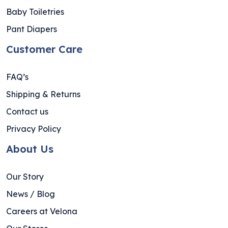
Baby Toiletries
Pant Diapers
Customer Care
FAQ’s
Shipping & Returns
Contact us
Privacy Policy
About Us
Our Story
News / Blog
Careers at Velona