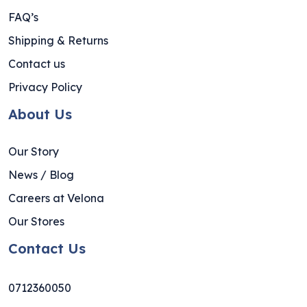
FAQ’s
Shipping & Returns
Contact us
Privacy Policy
About Us
Our Story
News / Blog
Careers at Velona
Our Stores
Contact Us
0712360050