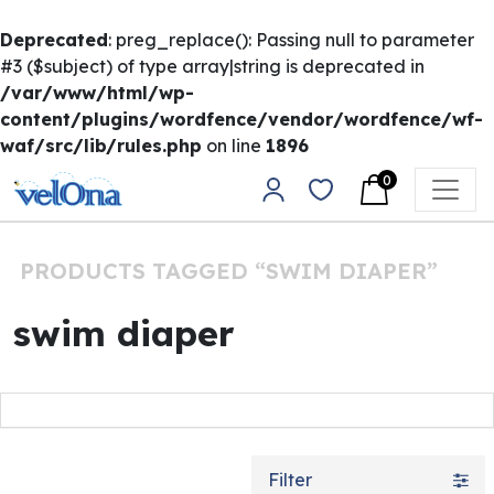
Deprecated
: preg_replace(): Passing null to parameter
#3 ($subject) of type array|string is deprecated in
/var/www/html/wp-
content/plugins/wordfence/vendor/wordfence/wf-
waf/src/lib/rules.php
on line
1896
Skip to content
0
Main Navigation
PRODUCTS TAGGED “SWIM DIAPER”
swim diaper
Filter