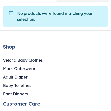
No products were found matching your
selection.
Shop
Velona Baby Clothes
Mans Outerwear
Adult Diaper
Baby Toiletries
Pant Diapers
Customer Care