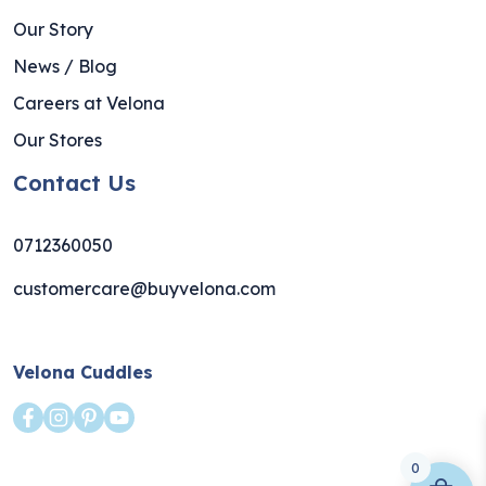
Our Story
News / Blog
Careers at Velona
Our Stores
Contact Us
0712360050
customercare@buyvelona.com
Velona Cuddles
0