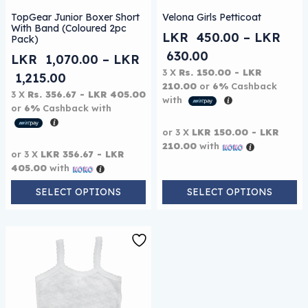
This product has multiple variants. The options may be
This product has multiple 
TopGear Junior Boxer Short
Velona Girls Petticoat
With Band (Coloured 2pc
LKR
450.00
–
LKR
Pack)
Price range: L
630.00
LKR
1,070.00
–
LKR
3 X
Rs. 150.00 - LKR
Price range: LKR 1,070.00 through L
1,215.00
210.00
or
6%
Cashback
3 X
Rs. 356.67 - LKR 405.00
with
or
6%
Cashback with
or 3 X
LKR 150.00 - LKR
210.00
with
or 3 X
LKR 356.67 - LKR
405.00
with
SELECT OPTIONS
SELECT OPTIONS