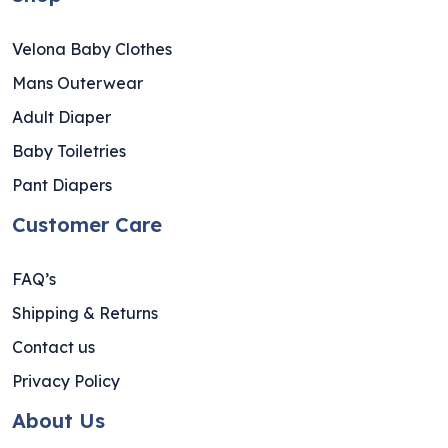
Velona Baby Clothes
Mans Outerwear
Adult Diaper
Baby Toiletries
Pant Diapers
Customer Care
FAQ’s
Shipping & Returns
Contact us
Privacy Policy
About Us