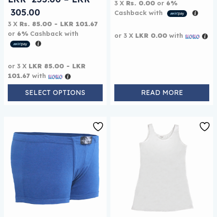
3 X
Rs. 0.00
or
6%
Price range: LKR 255.00 through LKR 
305.00
Cashback with
3 X
Rs. 85.00 - LKR 101.67
or
6%
Cashback with
or 3 X
LKR 0.00
with
or 3 X
LKR 85.00 - LKR
101.67
with
SELECT OPTIONS
READ MORE