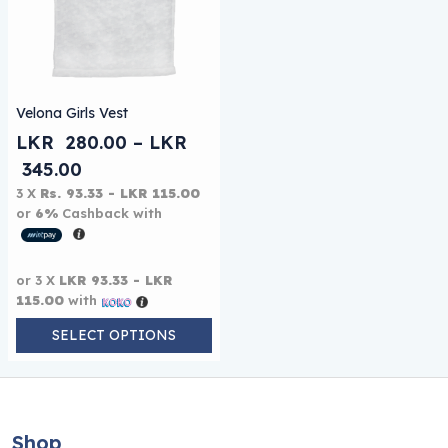
This product has multiple variants. The options may be
Velona Girls Vest
LKR
280.00
–
LKR
Price range: LKR 280.00 through LKR 
345.00
3 X
Rs. 93.33 - LKR 115.00
or
6%
Cashback with
or 3 X
LKR 93.33 - LKR
115.00
with
SELECT OPTIONS
Shop