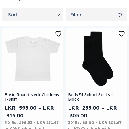
Sort by
Filter
This product has multiple variants. The options may be
This product has multiple 
Basic Round Neck Childrens
BodyFit School Socks –
T-Shirt
Black
LKR
595.00
–
LKR
LKR
255.00
–
LKR
Price range: LKR 595.00 through LKR 
Price range: L
815.00
305.00
3 X
Rs. 198.33 - LKR 271.67
3 X
Rs. 85.00 - LKR 101.67
or
6%
Cashback with
or
6%
Cashback with