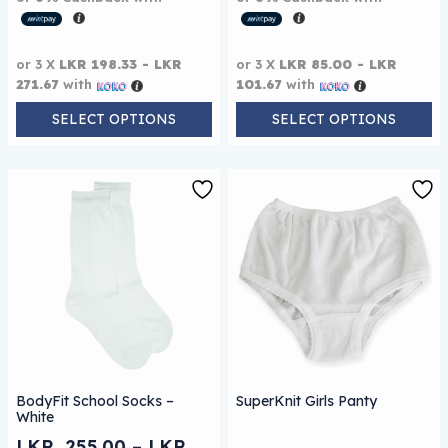
or 3 X
LKR 198.33 - LKR
or 3 X
LKR 85.00 - LKR
271.67
with
101.67
with
SELECT OPTIONS
SELECT OPTIONS
This product has multiple variants. The options may be
BodyFit School Socks –
SuperKnit Girls Panty
White
LKR
255.00
–
LKR