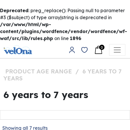
Deprecated
: preg_replace(): Passing null to parameter
#3 ($subject) of type array|string is deprecated in
/var/www/html/wp-
content/plugins/wordfence/vendor/wordfence/wf-
waf/src/lib/rules.php
on line
1896
Skip to content
0
Main Navigation
PRODUCT AGE RANGE
/
6 YEARS TO 7
YEARS
6 years to 7 years
Showing all 7 results